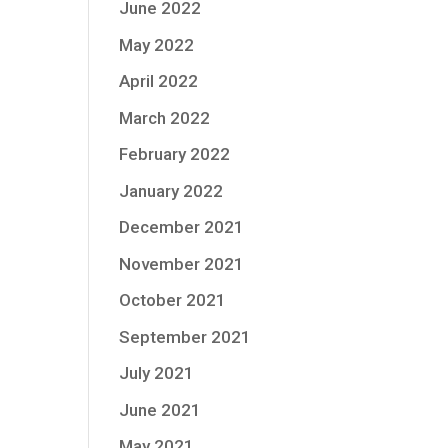
June 2022
May 2022
April 2022
March 2022
February 2022
January 2022
December 2021
November 2021
October 2021
September 2021
July 2021
June 2021
May 2021