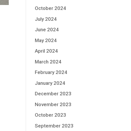
October 2024
July 2024
June 2024
May 2024
April 2024
March 2024
February 2024
January 2024
December 2023
November 2023
October 2023
September 2023