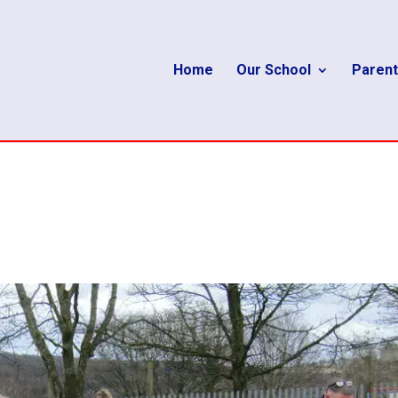
Home
Our School
Parent