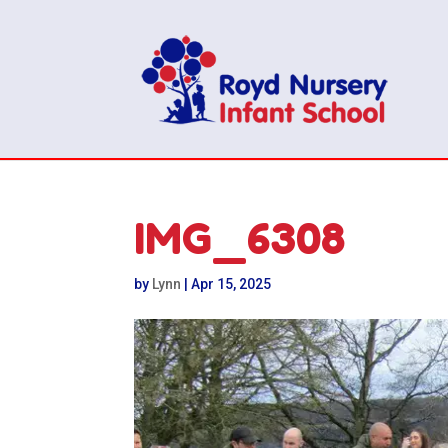
IMG_6308
by
Lynn
|
Apr 15, 2025