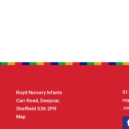
01
Royd Nursery Infants
ro
Carr Road, Deepcar,
.co
Sheffield S36 2PR
Map