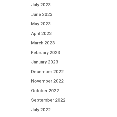
July 2023
June 2023
May 2023
April 2023
March 2023
February 2023
January 2023
December 2022
November 2022
October 2022
September 2022
July 2022