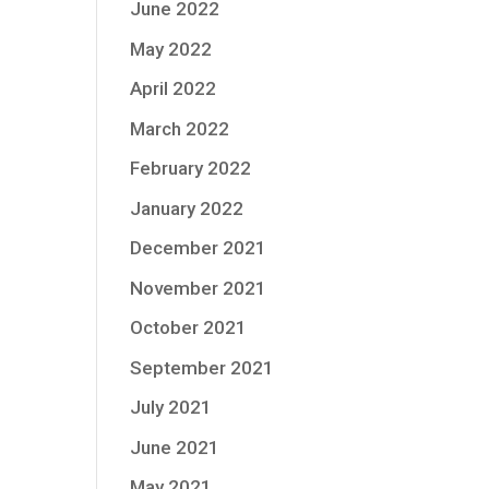
June 2022
May 2022
April 2022
March 2022
February 2022
January 2022
December 2021
November 2021
October 2021
September 2021
July 2021
June 2021
May 2021