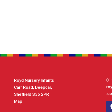
01
Royd Nursery Infants
ro
Carr Road, Deepcar,
.co
Sheffield S36 2PR
Map