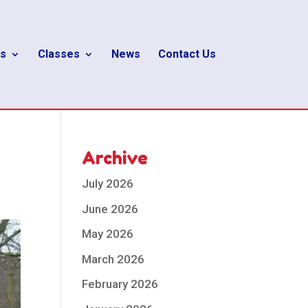
s
Classes
News
Contact Us
Archive
July 2026
June 2026
May 2026
March 2026
February 2026