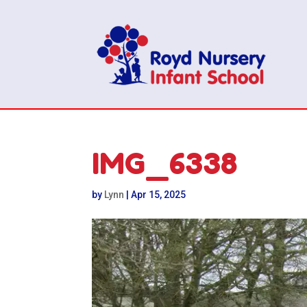
IMG_6338
by
Lynn
|
Apr 15, 2025