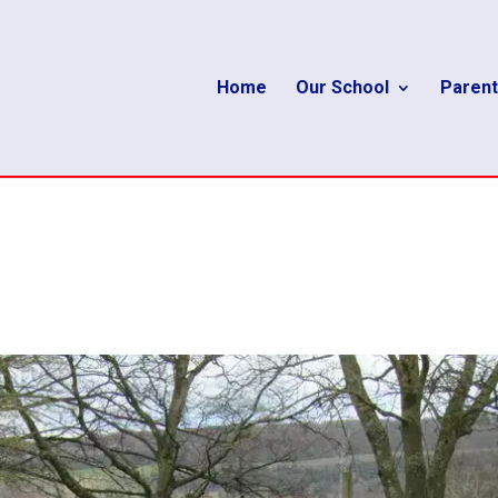
Home
Our School
Parent