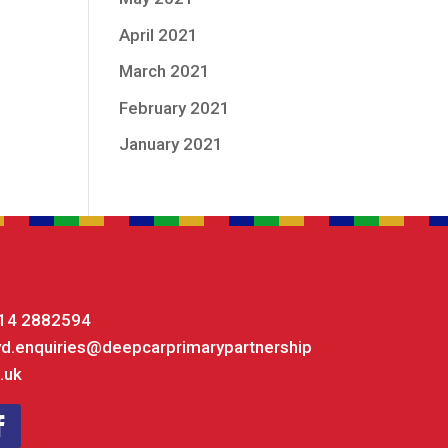
April 2021
March 2021
February 2021
January 2021
14 2882594
yd.enquiries@deepcarprimarypartnership
.uk