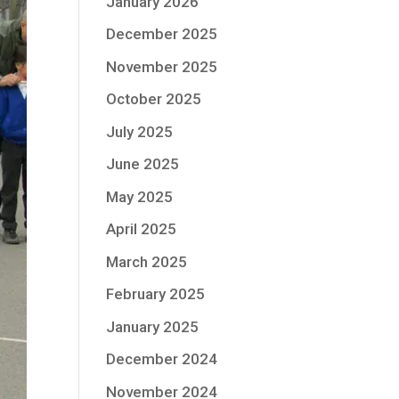
January 2026
December 2025
November 2025
October 2025
July 2025
June 2025
May 2025
April 2025
March 2025
February 2025
January 2025
December 2024
November 2024