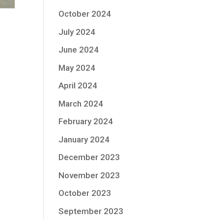
October 2024
July 2024
June 2024
May 2024
April 2024
March 2024
February 2024
January 2024
December 2023
November 2023
October 2023
September 2023