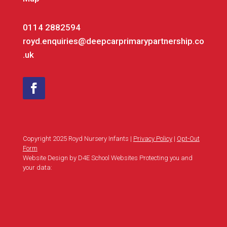
0114 2882594
royd.enquiries@deepcarprimarypartnership.co
.uk
Copyright 2025 Royd Nursery Infants |
Privacy Policy
|
Opt-Out
Form
Website Design by D4E School Websites Protecting you and
your data: