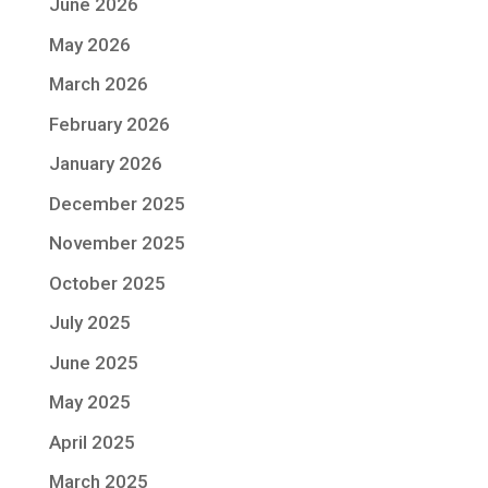
June 2026
May 2026
March 2026
February 2026
January 2026
December 2025
November 2025
October 2025
July 2025
June 2025
May 2025
April 2025
March 2025