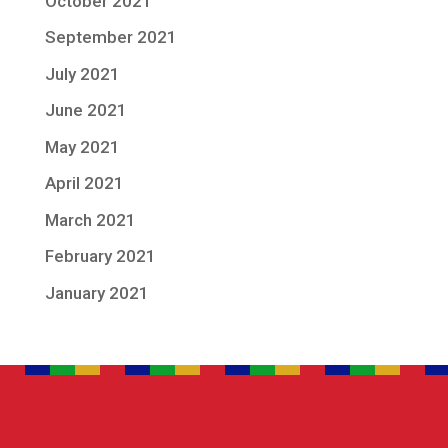
October 2021
September 2021
July 2021
June 2021
May 2021
April 2021
March 2021
February 2021
January 2021