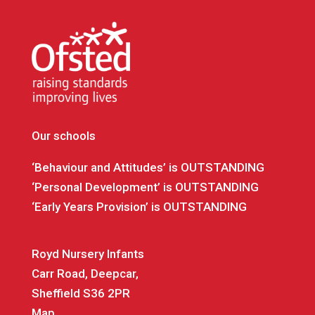
Our schools
‘Behaviour and Attitudes’ is OUTSTANDING
‘Personal Development’ is OUTSTANDING
‘Early Years Provision’ is OUTSTANDING
Royd Nursery Infants
Carr Road, Deepcar,
Sheffield S36 2PR
Map