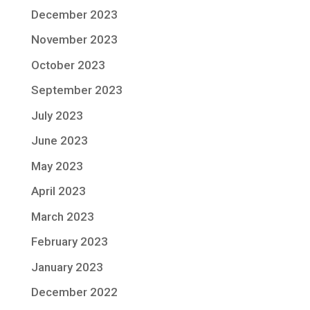
December 2023
November 2023
October 2023
September 2023
July 2023
June 2023
May 2023
April 2023
March 2023
February 2023
January 2023
December 2022