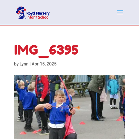
IMG_6395
by
Lynn
|
Apr 15, 2025