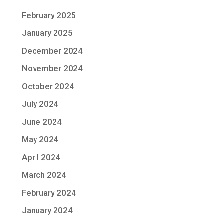
February 2025
January 2025
December 2024
November 2024
October 2024
July 2024
June 2024
May 2024
April 2024
March 2024
February 2024
January 2024