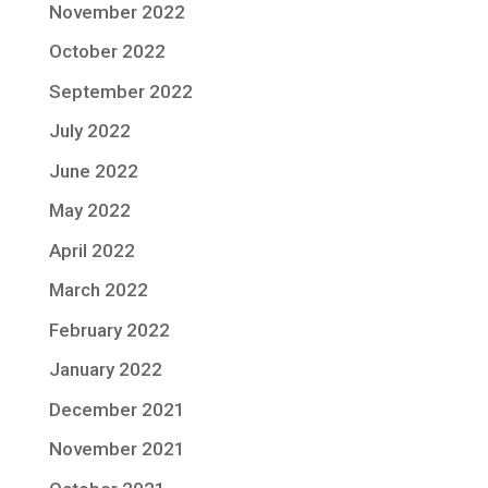
November 2022
October 2022
September 2022
July 2022
June 2022
May 2022
April 2022
March 2022
February 2022
January 2022
December 2021
November 2021