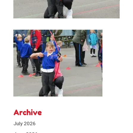
Archive
July 2026