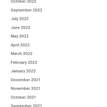
October 2022
September 2022
July 2022
June 2022
May 2022
April 2022
March 2022
February 2022
January 2022
December 2021
November 2021
October 2021
September 2021