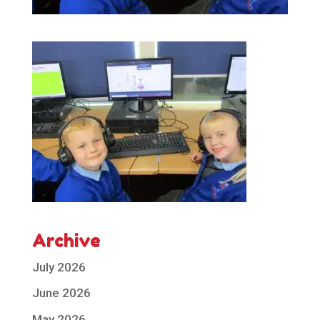
Archive
July 2026
June 2026
May 2026