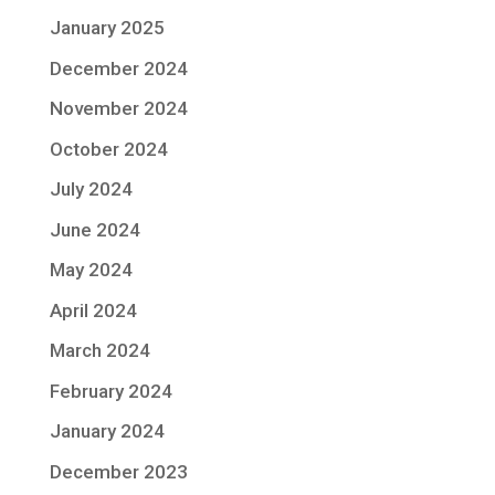
January 2025
December 2024
November 2024
October 2024
July 2024
June 2024
May 2024
April 2024
March 2024
February 2024
January 2024
December 2023