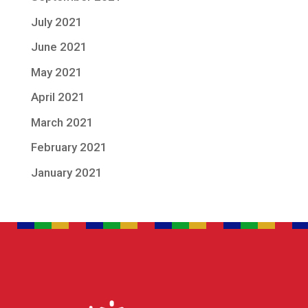
July 2021
June 2021
May 2021
April 2021
March 2021
February 2021
January 2021