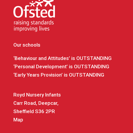
Our schools
‘Behaviour and Attitudes’ is OUTSTANDING
‘Personal Development’ is OUTSTANDING
‘Early Years Provision’ is OUTSTANDING
Royd Nursery Infants
Carr Road, Deepcar,
Sheffield S36 2PR
Map