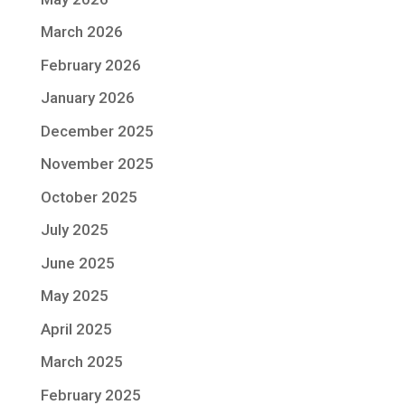
March 2026
February 2026
January 2026
December 2025
November 2025
October 2025
July 2025
June 2025
May 2025
April 2025
March 2025
February 2025