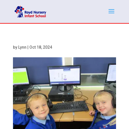
by
Lynn
|
Oct 18, 2024