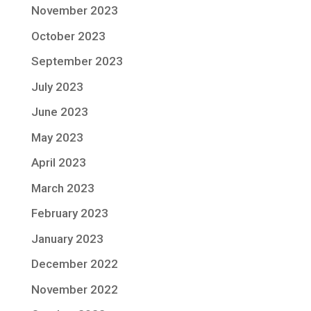
November 2023
October 2023
September 2023
July 2023
June 2023
May 2023
April 2023
March 2023
February 2023
January 2023
December 2022
November 2022