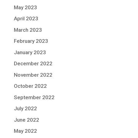
May 2023
April 2023
March 2023
February 2023
January 2023
December 2022
November 2022
October 2022
September 2022
July 2022
June 2022
May 2022