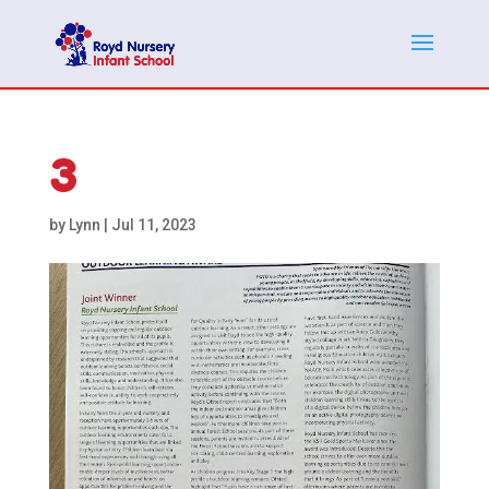
3
by
Lynn
|
Jul 11, 2023