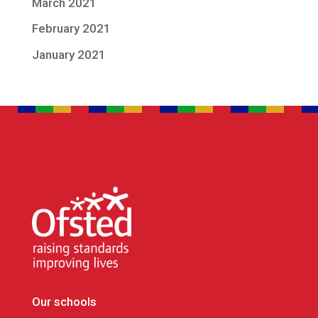
March 2021
February 2021
January 2021
Our schools