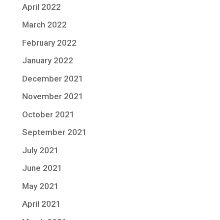
April 2022
March 2022
February 2022
January 2022
December 2021
November 2021
October 2021
September 2021
July 2021
June 2021
May 2021
April 2021