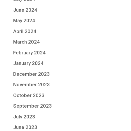
June 2024
May 2024
April 2024
March 2024
February 2024
January 2024
December 2023
November 2023
October 2023
September 2023
July 2023
June 2023