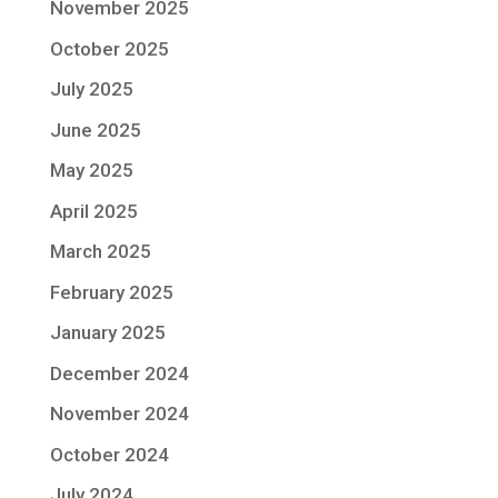
November 2025
October 2025
July 2025
June 2025
May 2025
April 2025
March 2025
February 2025
January 2025
December 2024
November 2024
October 2024
July 2024