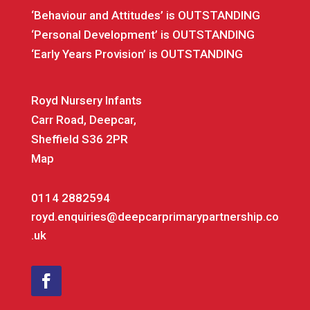
‘Behaviour and Attitudes’ is OUTSTANDING
‘Personal Development’ is OUTSTANDING
‘Early Years Provision’ is OUTSTANDING
Royd Nursery Infants
Carr Road, Deepcar,
Sheffield S36 2PR
Map
0114 2882594
royd.enquiries@deepcarprimarypartnership.co
.uk