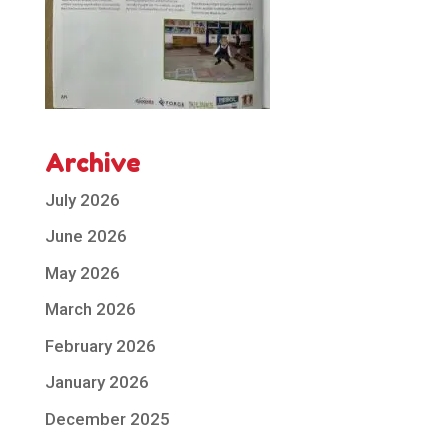
Archive
July 2026
June 2026
May 2026
March 2026
February 2026
January 2026
December 2025