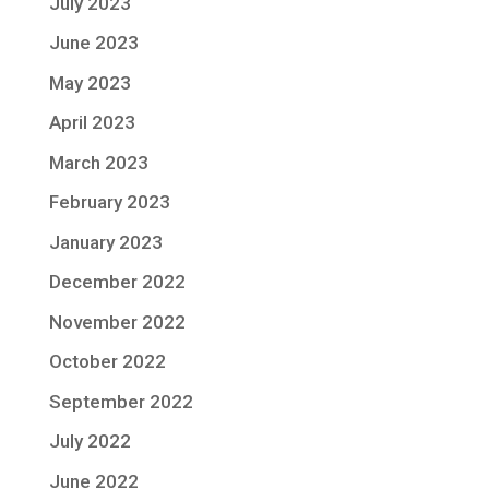
July 2023
June 2023
May 2023
April 2023
March 2023
February 2023
January 2023
December 2022
November 2022
October 2022
September 2022
July 2022
June 2022