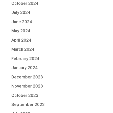
October 2024
July 2024
June 2024
May 2024
April 2024
March 2024
February 2024
January 2024
December 2023
November 2023
October 2023
September 2023