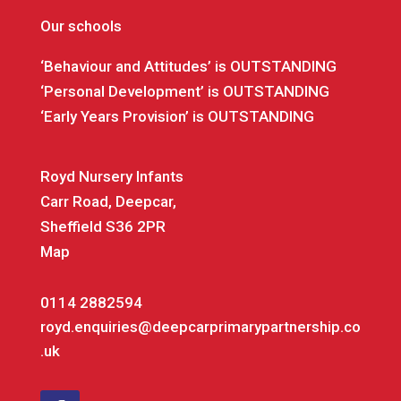
Our schools
‘Behaviour and Attitudes’ is OUTSTANDING
‘Personal Development’ is OUTSTANDING
‘Early Years Provision’ is OUTSTANDING
Royd Nursery Infants
Carr Road, Deepcar,
Sheffield S36 2PR
Map
0114 2882594
royd.enquiries@deepcarprimarypartnership.co
.uk