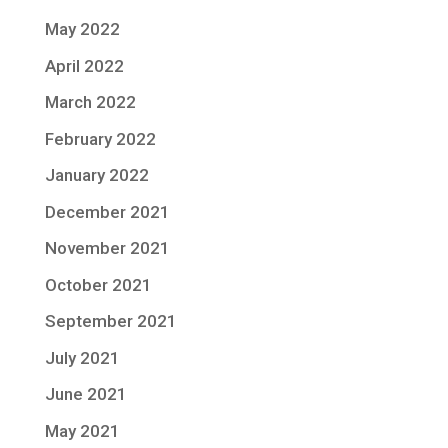
May 2022
April 2022
March 2022
February 2022
January 2022
December 2021
November 2021
October 2021
September 2021
July 2021
June 2021
May 2021