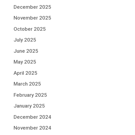
December 2025
November 2025
October 2025
July 2025
June 2025
May 2025
April 2025
March 2025
February 2025
January 2025
December 2024
November 2024