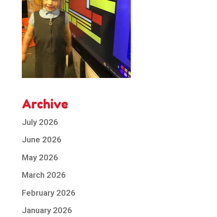
Archive
July 2026
June 2026
May 2026
March 2026
February 2026
January 2026