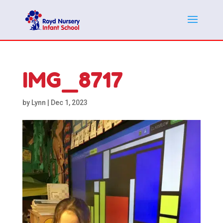
IMG_8717
by
Lynn
|
Dec 1, 2023