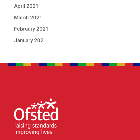
April 2021
March 2021
February 2021
January 2021