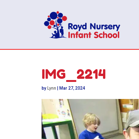
IMG_2214
by
Lynn
|
Mar 27, 2024