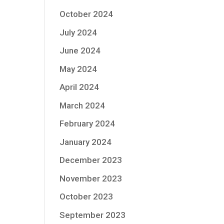
October 2024
July 2024
June 2024
May 2024
April 2024
March 2024
February 2024
January 2024
December 2023
November 2023
October 2023
September 2023