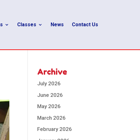
s
Classes
News
Contact Us
Archive
July 2026
June 2026
May 2026
March 2026
February 2026