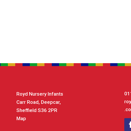
01
Royd Nursery Infants
ro
Carr Road, Deepcar,
.co
Sheffield S36 2PR
Map