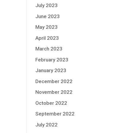
July 2023
June 2023
May 2023
April 2023
March 2023
February 2023
January 2023
December 2022
November 2022
October 2022
September 2022
July 2022