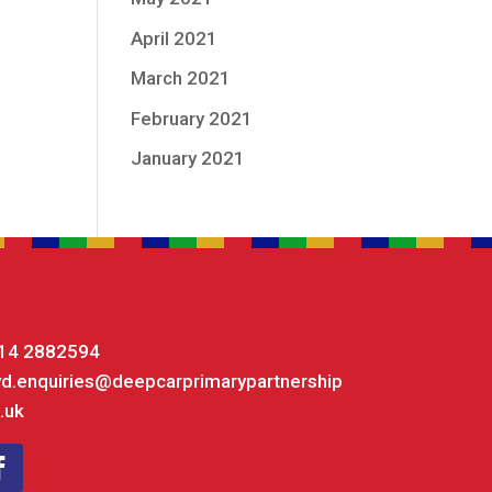
April 2021
March 2021
February 2021
January 2021
14 2882594
yd.enquiries@deepcarprimarypartnership
.uk