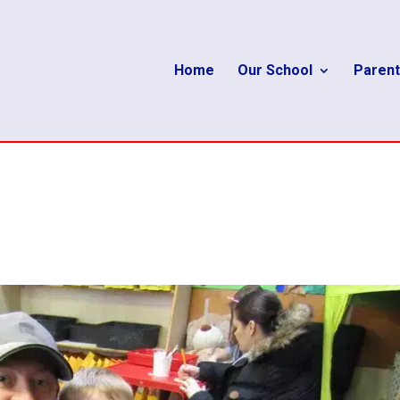
Home
Our School
Parent