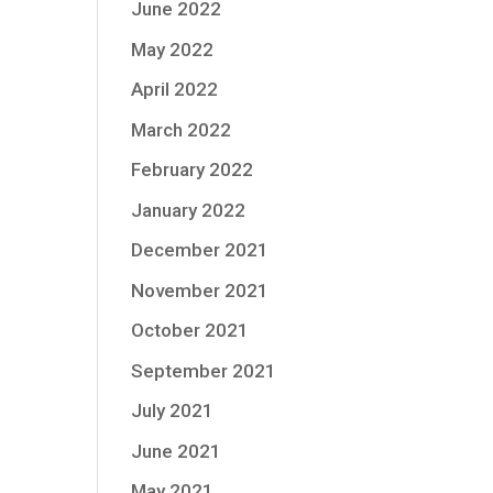
June 2022
May 2022
April 2022
March 2022
February 2022
January 2022
December 2021
November 2021
October 2021
September 2021
July 2021
June 2021
May 2021