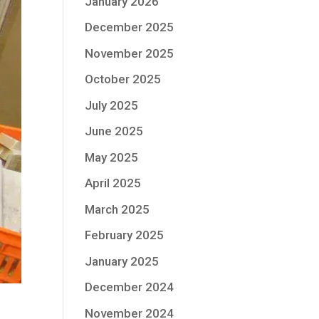
January 2026
December 2025
November 2025
October 2025
July 2025
June 2025
May 2025
April 2025
March 2025
February 2025
January 2025
December 2024
November 2024