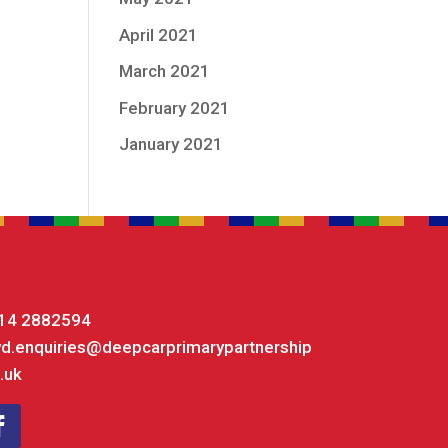
April 2021
March 2021
February 2021
January 2021
14 2882594
yd.enquiries@deepcarprimarypartnership
.uk