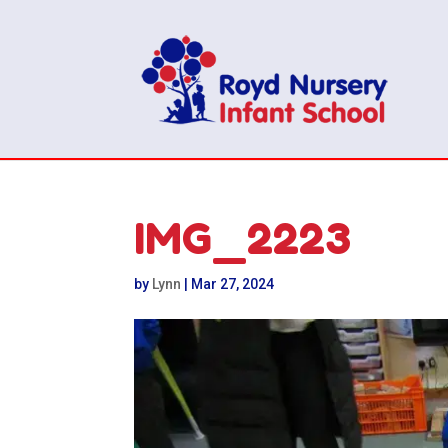
IMG_2223
by
Lynn
|
Mar 27, 2024