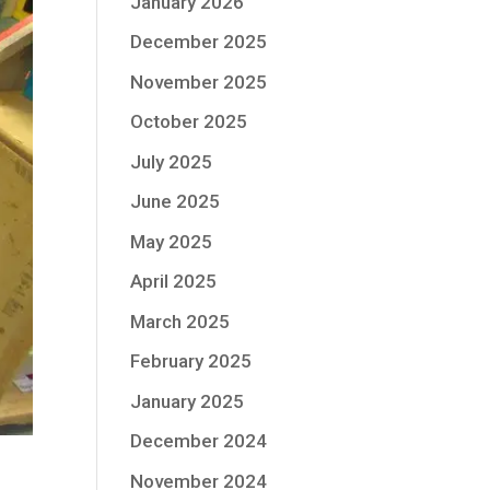
January 2026
December 2025
November 2025
October 2025
July 2025
June 2025
May 2025
April 2025
March 2025
February 2025
January 2025
December 2024
November 2024