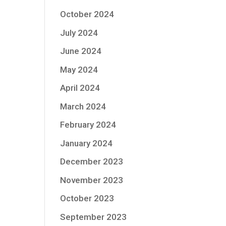
October 2024
July 2024
June 2024
May 2024
April 2024
March 2024
February 2024
January 2024
December 2023
November 2023
October 2023
September 2023