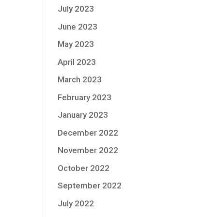
July 2023
June 2023
May 2023
April 2023
March 2023
February 2023
January 2023
December 2022
November 2022
October 2022
September 2022
July 2022