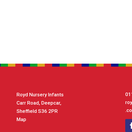
01
Royd Nursery Infants
ro
Carr Road, Deepcar,
.co
Sheffield S36 2PR
Map