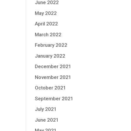
June 2022
May 2022
April 2022
March 2022
February 2022
January 2022
December 2021
November 2021
October 2021
September 2021
July 2021
June 2021
May 2021