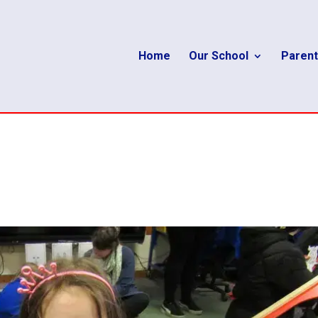
Home
Our School
Parent