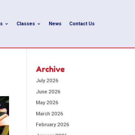
s
Classes
News
Contact Us
Archive
July 2026
June 2026
May 2026
March 2026
February 2026