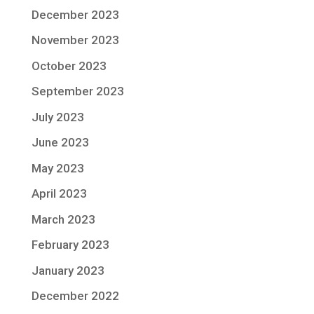
December 2023
November 2023
October 2023
September 2023
July 2023
June 2023
May 2023
April 2023
March 2023
February 2023
January 2023
December 2022