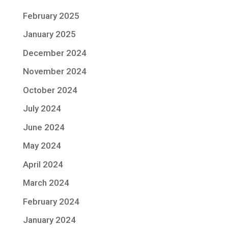
February 2025
January 2025
December 2024
November 2024
October 2024
July 2024
June 2024
May 2024
April 2024
March 2024
February 2024
January 2024