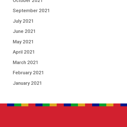
October 2021
September 2021
July 2021
June 2021
May 2021
April 2021
March 2021
February 2021
January 2021