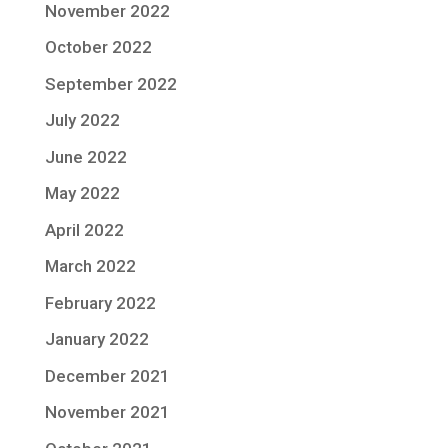
November 2022
October 2022
September 2022
July 2022
June 2022
May 2022
April 2022
March 2022
February 2022
January 2022
December 2021
November 2021