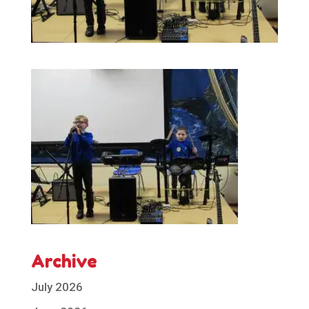
Archive
July 2026