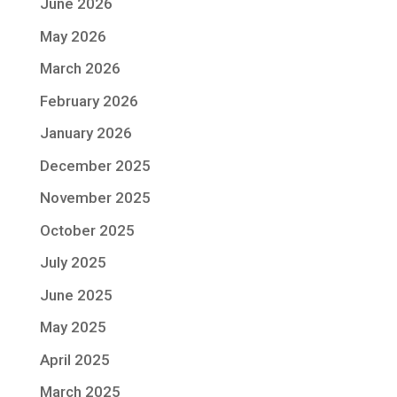
June 2026
May 2026
March 2026
February 2026
January 2026
December 2025
November 2025
October 2025
July 2025
June 2025
May 2025
April 2025
March 2025