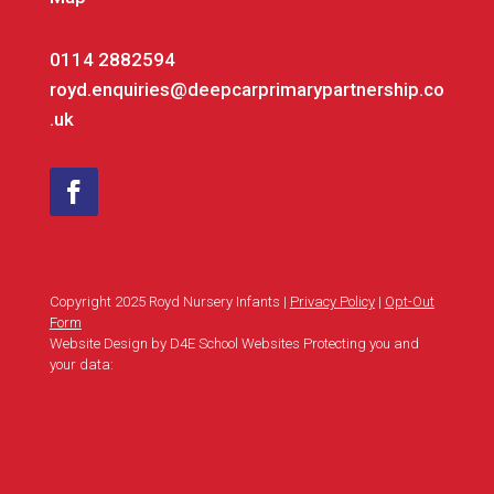
0114 2882594
royd.enquiries@deepcarprimarypartnership.co
.uk
Copyright 2025 Royd Nursery Infants |
Privacy Policy
|
Opt-Out
Form
Website Design by D4E School Websites Protecting you and
your data: