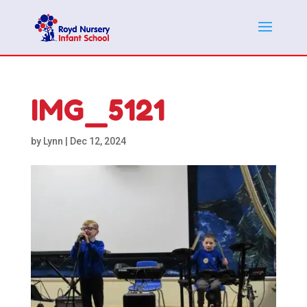
IMG_5121
by
Lynn
|
Dec 12, 2024