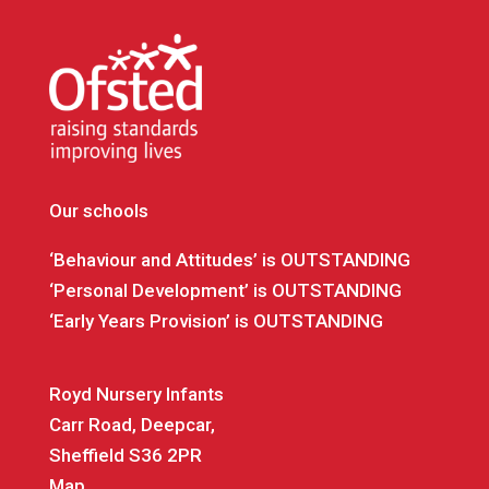
Our schools
‘Behaviour and Attitudes’ is OUTSTANDING
‘Personal Development’ is OUTSTANDING
‘Early Years Provision’ is OUTSTANDING
Royd Nursery Infants
Carr Road, Deepcar,
Sheffield S36 2PR
Map