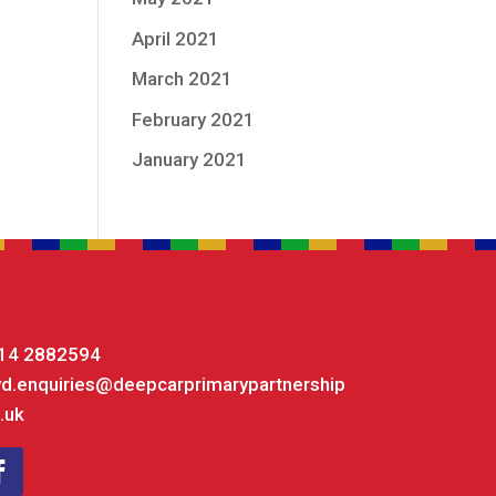
April 2021
March 2021
February 2021
January 2021
14 2882594
yd.enquiries@deepcarprimarypartnership
.uk