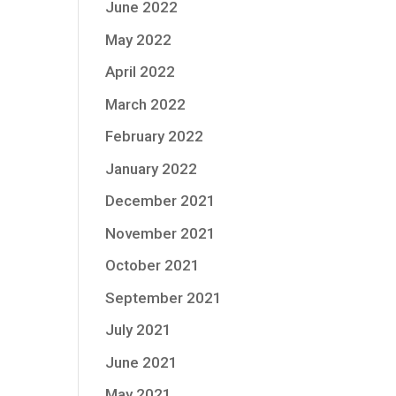
June 2022
May 2022
April 2022
March 2022
February 2022
January 2022
December 2021
November 2021
October 2021
September 2021
July 2021
June 2021
May 2021