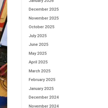
January 2026
December 2025
November 2025
October 2025
July 2025
June 2025
May 2025
April 2025
March 2025
February 2025
January 2025
December 2024
November 2024