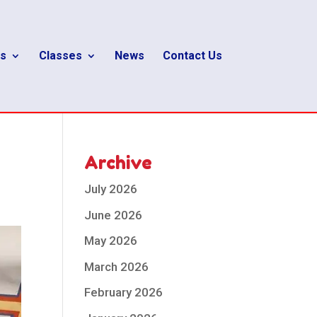
s
Classes
News
Contact Us
Archive
July 2026
June 2026
May 2026
March 2026
February 2026