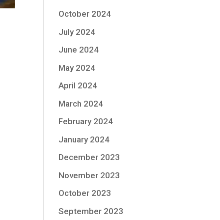
October 2024
July 2024
June 2024
May 2024
April 2024
March 2024
February 2024
January 2024
December 2023
November 2023
October 2023
September 2023