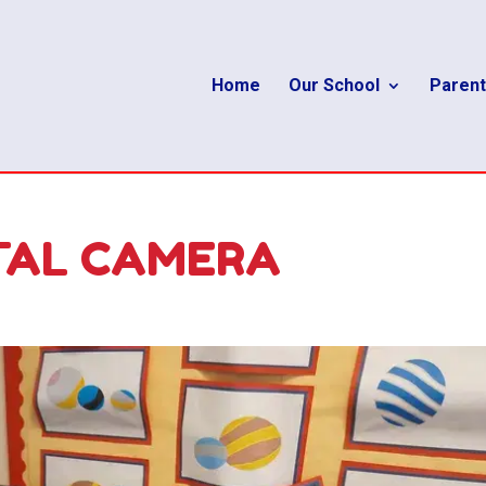
Home
Our School
Parent
TAL CAMERA