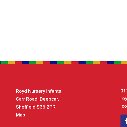
01
Royd Nursery Infants
ro
Carr Road, Deepcar,
.co
Sheffield S36 2PR
Map