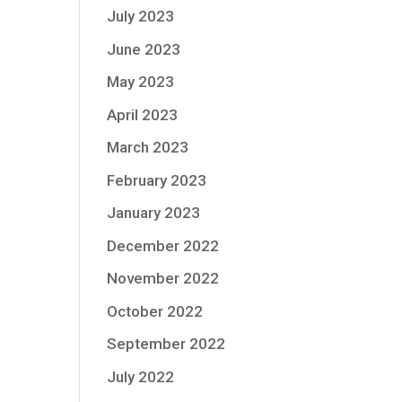
July 2023
June 2023
May 2023
April 2023
March 2023
February 2023
January 2023
December 2022
November 2022
October 2022
September 2022
July 2022