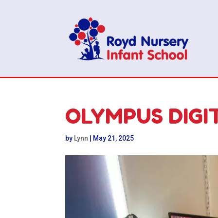
OLYMPUS DIGI
by
Lynn
|
May 21, 2025