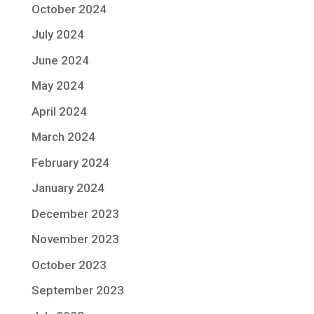
October 2024
July 2024
June 2024
May 2024
April 2024
March 2024
February 2024
January 2024
December 2023
November 2023
October 2023
September 2023