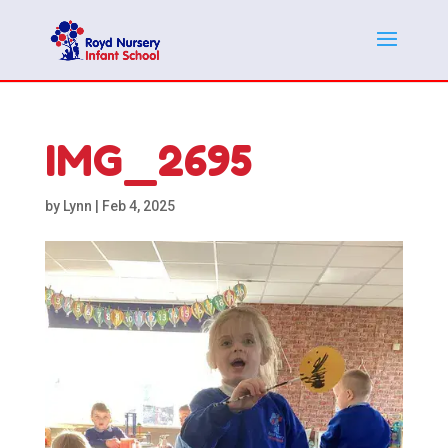
IMG_2695
by
Lynn
|
Feb 4, 2025