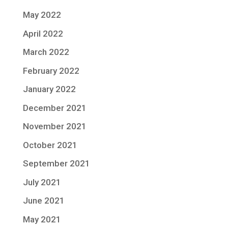
May 2022
April 2022
March 2022
February 2022
January 2022
December 2021
November 2021
October 2021
September 2021
July 2021
June 2021
May 2021