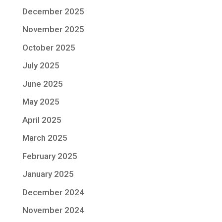
December 2025
November 2025
October 2025
July 2025
June 2025
May 2025
April 2025
March 2025
February 2025
January 2025
December 2024
November 2024