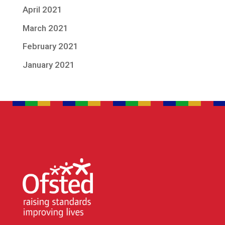
April 2021
March 2021
February 2021
January 2021