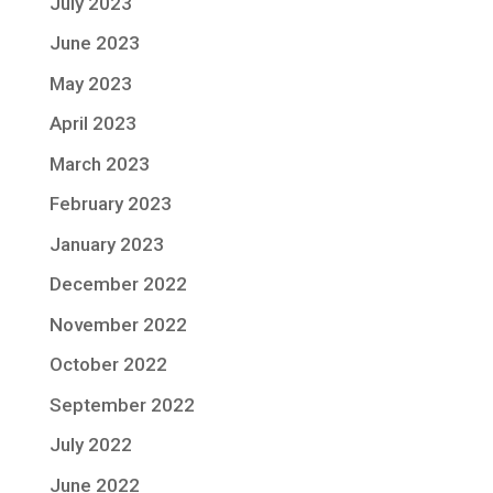
July 2023
June 2023
May 2023
April 2023
March 2023
February 2023
January 2023
December 2022
November 2022
October 2022
September 2022
July 2022
June 2022