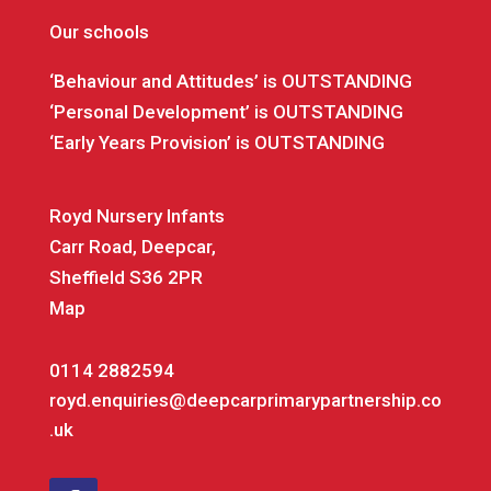
Our schools
‘Behaviour and Attitudes’ is OUTSTANDING
‘Personal Development’ is OUTSTANDING
‘Early Years Provision’ is OUTSTANDING
Royd Nursery Infants
Carr Road, Deepcar,
Sheffield S36 2PR
Map
0114 2882594
royd.enquiries@deepcarprimarypartnership.co
.uk