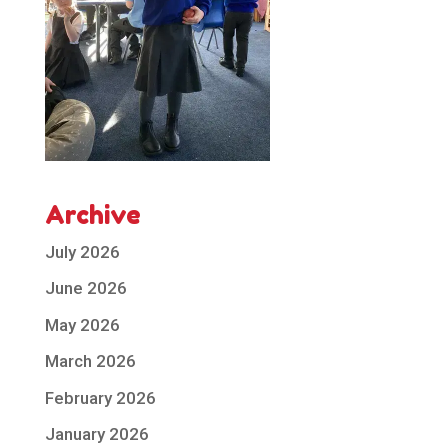
Archive
July 2026
June 2026
May 2026
March 2026
February 2026
January 2026