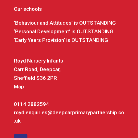
Our schools
‘Behaviour and Attitudes’ is OUTSTANDING
‘Personal Development’ is OUTSTANDING
‘Early Years Provision’ is OUTSTANDING
Royd Nursery Infants
Carr Road, Deepcar,
Sheffield S36 2PR
Map
0114 2882594
royd.enquiries@deepcarprimarypartnership.co
.uk