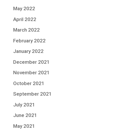
May 2022
April 2022
March 2022
February 2022
January 2022
December 2021
November 2021
October 2021
September 2021
July 2021
June 2021
May 2021