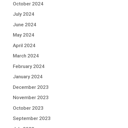
October 2024
July 2024
June 2024
May 2024
April 2024
March 2024
February 2024
January 2024
December 2023
November 2023
October 2023
September 2023