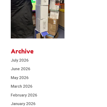
Archive
July 2026
June 2026
May 2026
March 2026
February 2026
January 2026