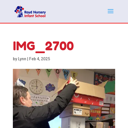
IMG_2700
by
Lynn
|
Feb 4, 2025