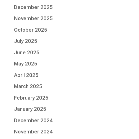
December 2025
November 2025
October 2025
July 2025
June 2025
May 2025
April 2025
March 2025
February 2025
January 2025
December 2024
November 2024