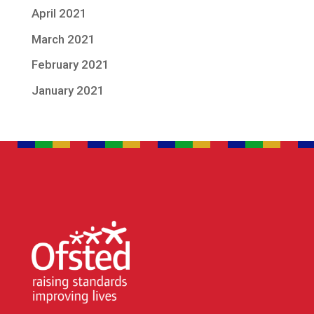
April 2021
March 2021
February 2021
January 2021