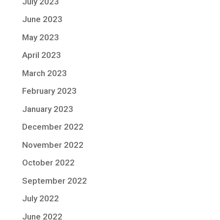
July 2023
June 2023
May 2023
April 2023
March 2023
February 2023
January 2023
December 2022
November 2022
October 2022
September 2022
July 2022
June 2022