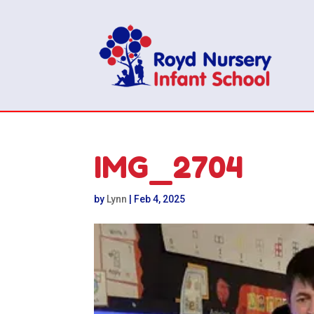
IMG_2704
by
Lynn
|
Feb 4, 2025