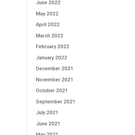
June 2022
May 2022
April 2022
March 2022
February 2022
January 2022
December 2021
November 2021
October 2021
September 2021
July 2021
June 2021
May 2021