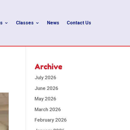
s
Classes
News
Contact Us
Archive
July 2026
June 2026
May 2026
March 2026
February 2026