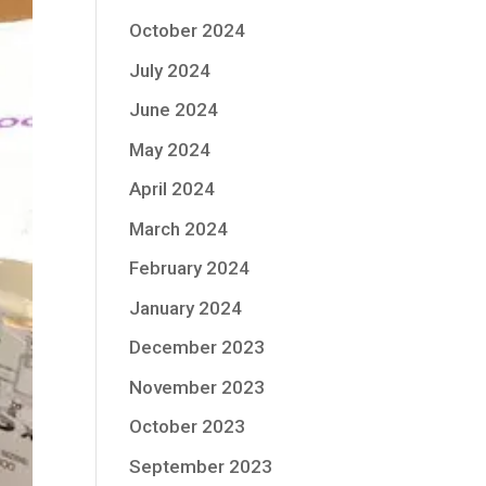
October 2024
July 2024
June 2024
May 2024
April 2024
March 2024
February 2024
January 2024
December 2023
November 2023
October 2023
September 2023