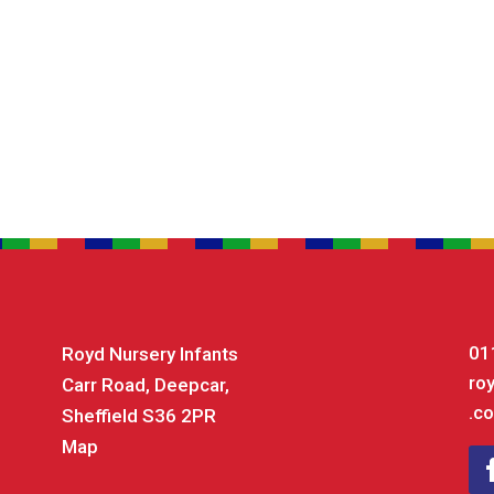
01
Royd Nursery Infants
ro
Carr Road, Deepcar,
.co
Sheffield S36 2PR
Map