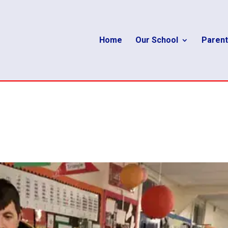
Home
Our School
Parent