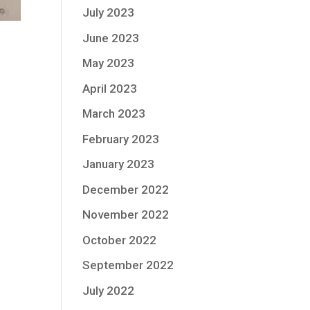
July 2023
June 2023
May 2023
April 2023
March 2023
February 2023
January 2023
December 2022
November 2022
October 2022
September 2022
July 2022