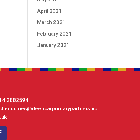
April 2021
March 2021
February 2021
January 2021
14 2882594
yd.enquiries@deepcarprimarypartnership
.uk