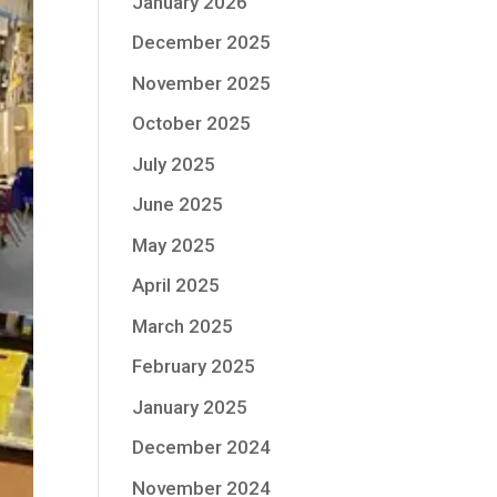
January 2026
December 2025
November 2025
October 2025
July 2025
June 2025
May 2025
April 2025
March 2025
February 2025
January 2025
December 2024
November 2024