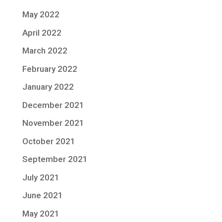
May 2022
April 2022
March 2022
February 2022
January 2022
December 2021
November 2021
October 2021
September 2021
July 2021
June 2021
May 2021