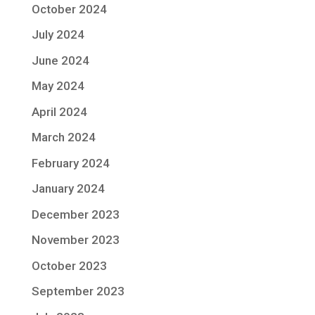
October 2024
July 2024
June 2024
May 2024
April 2024
March 2024
February 2024
January 2024
December 2023
November 2023
October 2023
September 2023