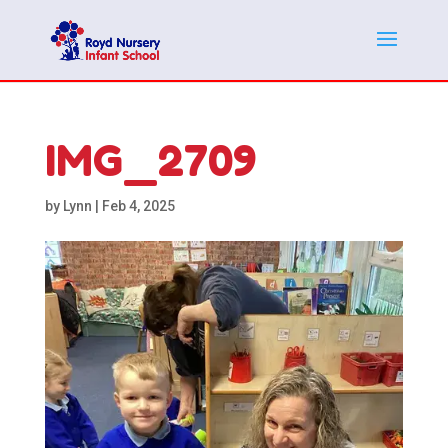
IMG_2709
by
Lynn
|
Feb 4, 2025