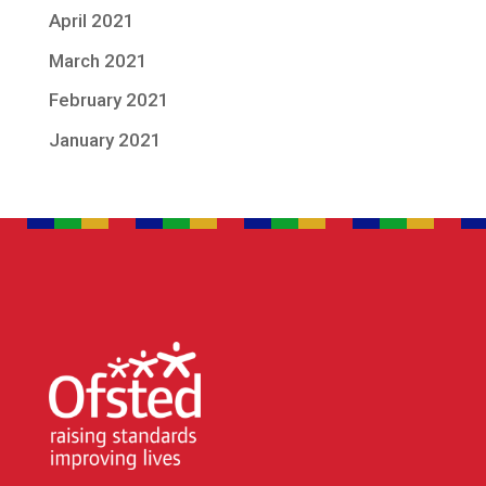
April 2021
March 2021
February 2021
January 2021