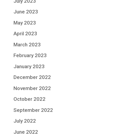
July 2023
June 2023
May 2023
April 2023
March 2023
February 2023
January 2023
December 2022
November 2022
October 2022
September 2022
July 2022
June 2022