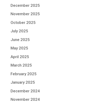
December 2025
November 2025
October 2025
July 2025
June 2025
May 2025
April 2025
March 2025
February 2025
January 2025
December 2024
November 2024