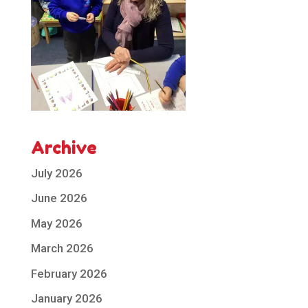
Archive
July 2026
June 2026
May 2026
March 2026
February 2026
January 2026