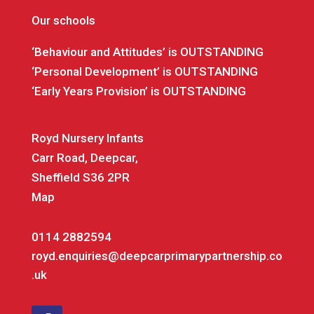
Our schools
‘Behaviour and Attitudes’ is OUTSTANDING
‘Personal Development’ is OUTSTANDING
‘Early Years Provision’ is OUTSTANDING
Royd Nursery Infants
Carr Road, Deepcar,
Sheffield S36 2PR
Map
0114 2882594
royd.enquiries@deepcarprimarypartnership.co
.uk