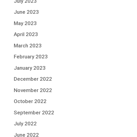
July 2023
June 2023
May 2023
April 2023
March 2023
February 2023
January 2023
December 2022
November 2022
October 2022
September 2022
July 2022
June 2022