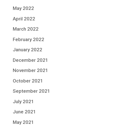
May 2022
April 2022
March 2022
February 2022
January 2022
December 2021
November 2021
October 2021
September 2021
July 2021
June 2021
May 2021