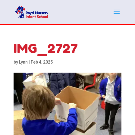
IMG_2727
by
Lynn
|
Feb 4, 2025