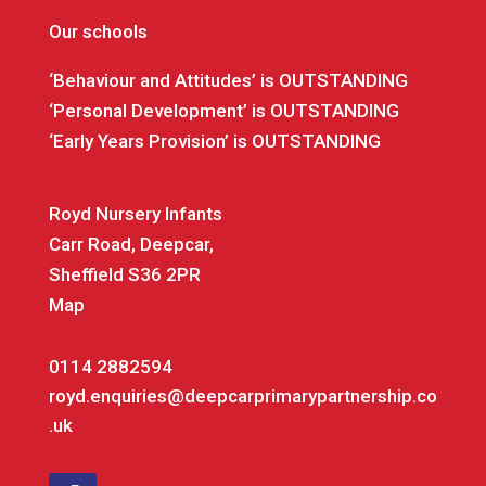
Our schools
‘Behaviour and Attitudes’ is OUTSTANDING
‘Personal Development’ is OUTSTANDING
‘Early Years Provision’ is OUTSTANDING
Royd Nursery Infants
Carr Road, Deepcar,
Sheffield S36 2PR
Map
0114 2882594
royd.enquiries@deepcarprimarypartnership.co
.uk