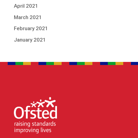
April 2021
March 2021
February 2021
January 2021