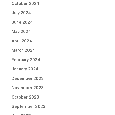
October 2024
July 2024
June 2024
May 2024
April 2024
March 2024
February 2024
January 2024
December 2023
November 2023
October 2023
September 2023