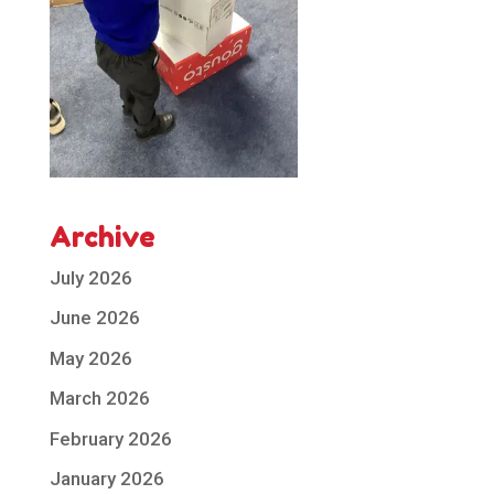
Archive
July 2026
June 2026
May 2026
March 2026
February 2026
January 2026