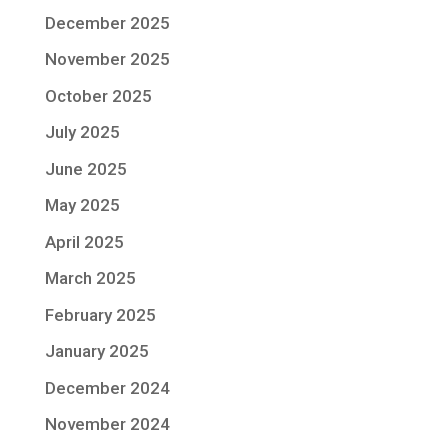
December 2025
November 2025
October 2025
July 2025
June 2025
May 2025
April 2025
March 2025
February 2025
January 2025
December 2024
November 2024