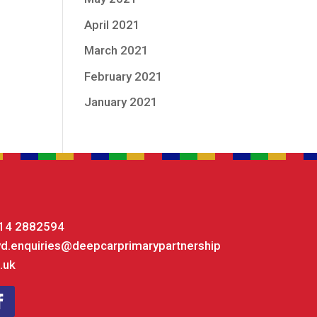
April 2021
March 2021
February 2021
January 2021
14 2882594
yd.enquiries@deepcarprimarypartnership
.uk