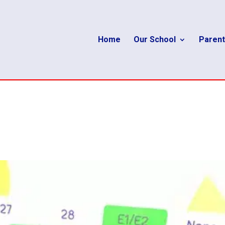
Home
Our School
Parent