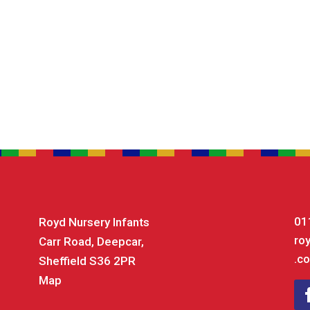
01
Royd Nursery Infants
ro
Carr Road, Deepcar,
.co
Sheffield S36 2PR
Map