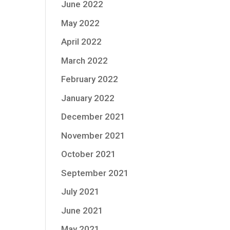
June 2022
May 2022
April 2022
March 2022
February 2022
January 2022
December 2021
November 2021
October 2021
September 2021
July 2021
June 2021
May 2021