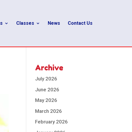
s
Classes
News
Contact Us
Archive
July 2026
June 2026
May 2026
March 2026
February 2026