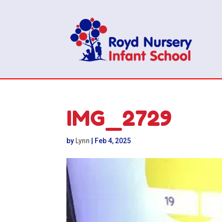
IMG_2729
by
Lynn
|
Feb 4, 2025