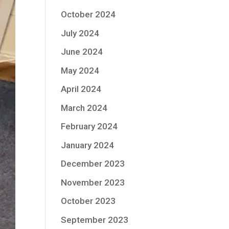
October 2024
July 2024
June 2024
May 2024
April 2024
March 2024
February 2024
January 2024
December 2023
November 2023
October 2023
September 2023