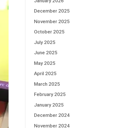
January 2026
December 2025
November 2025
October 2025
July 2025
June 2025
May 2025
April 2025
March 2025
February 2025
January 2025
December 2024
November 2024