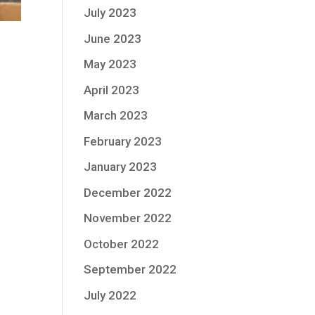
July 2023
June 2023
May 2023
April 2023
March 2023
February 2023
January 2023
December 2022
November 2022
October 2022
September 2022
July 2022