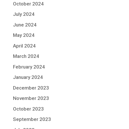
October 2024
July 2024
June 2024
May 2024
April 2024
March 2024
February 2024
January 2024
December 2023
November 2023
October 2023
September 2023