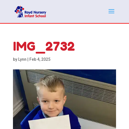
IMG_2732
by
Lynn
|
Feb 4, 2025