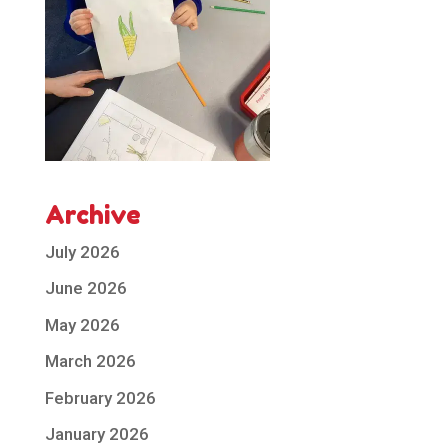
Archive
July 2026
June 2026
May 2026
March 2026
February 2026
January 2026