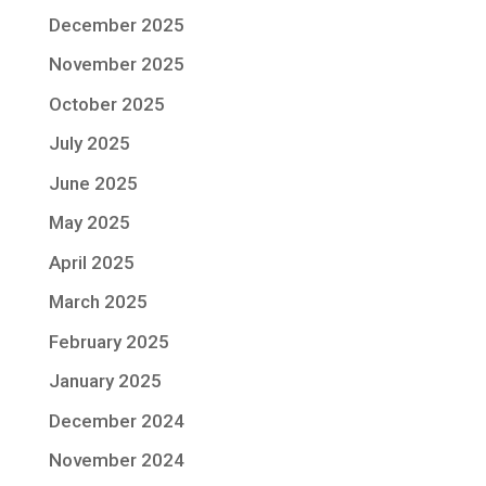
December 2025
November 2025
October 2025
July 2025
June 2025
May 2025
April 2025
March 2025
February 2025
January 2025
December 2024
November 2024