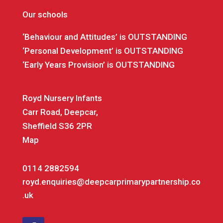
Our schools
‘Behaviour and Attitudes’ is OUTSTANDING
‘Personal Development’ is OUTSTANDING
‘Early Years Provision’ is OUTSTANDING
Royd Nursery Infants
Carr Road, Deepcar,
Sheffield S36 2PR
Map
0114 2882594
royd.enquiries@deepcarprimarypartnership.co
.uk