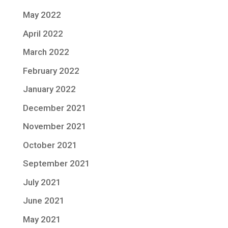
May 2022
April 2022
March 2022
February 2022
January 2022
December 2021
November 2021
October 2021
September 2021
July 2021
June 2021
May 2021