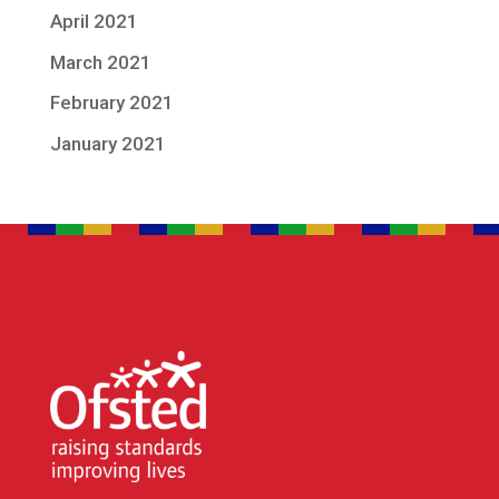
April 2021
March 2021
February 2021
January 2021