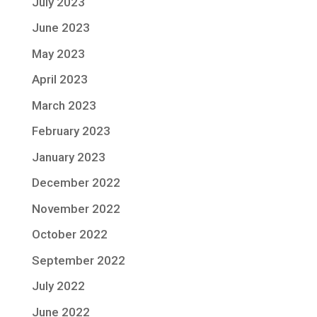
July 2023
June 2023
May 2023
April 2023
March 2023
February 2023
January 2023
December 2022
November 2022
October 2022
September 2022
July 2022
June 2022