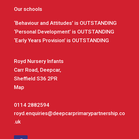
Our schools
‘Behaviour and Attitudes’ is OUTSTANDING
‘Personal Development’ is OUTSTANDING
‘Early Years Provision’ is OUTSTANDING
Royd Nursery Infants
Carr Road, Deepcar,
Sheffield S36 2PR
Map
0114 2882594
royd.enquiries@deepcarprimarypartnership.co
.uk