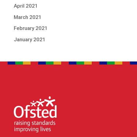
April 2021
March 2021
February 2021
January 2021