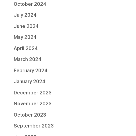
October 2024
July 2024
June 2024
May 2024
April 2024
March 2024
February 2024
January 2024
December 2023
November 2023
October 2023
September 2023