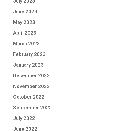
July 2023
June 2023
May 2023
April 2023
March 2023
February 2023
January 2023
December 2022
November 2022
October 2022
September 2022
July 2022
June 2022