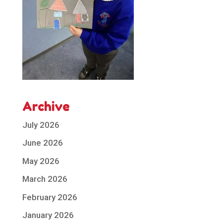
Archive
July 2026
June 2026
May 2026
March 2026
February 2026
January 2026