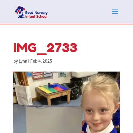
IMG_2733
by
Lynn
|
Feb 4, 2025