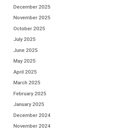
December 2025
November 2025
October 2025
July 2025
June 2025
May 2025
April 2025
March 2025
February 2025
January 2025
December 2024
November 2024