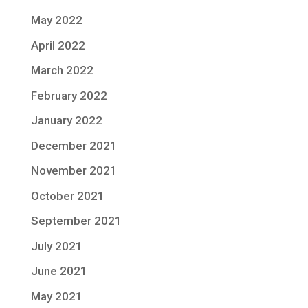
May 2022
April 2022
March 2022
February 2022
January 2022
December 2021
November 2021
October 2021
September 2021
July 2021
June 2021
May 2021