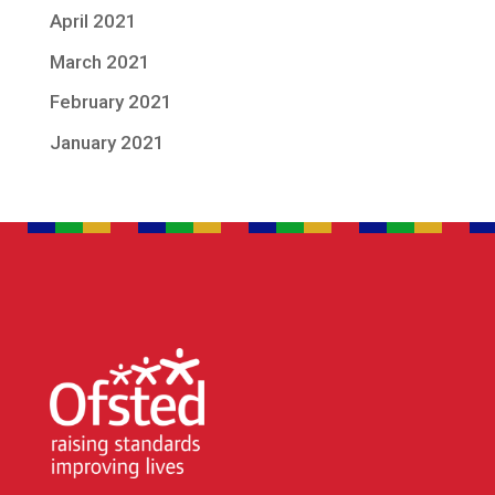
April 2021
March 2021
February 2021
January 2021