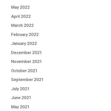
May 2022
April 2022
March 2022
February 2022
January 2022
December 2021
November 2021
October 2021
September 2021
July 2021
June 2021
May 2021