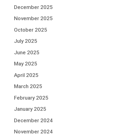
December 2025
November 2025
October 2025
July 2025
June 2025
May 2025
April 2025
March 2025
February 2025
January 2025
December 2024
November 2024