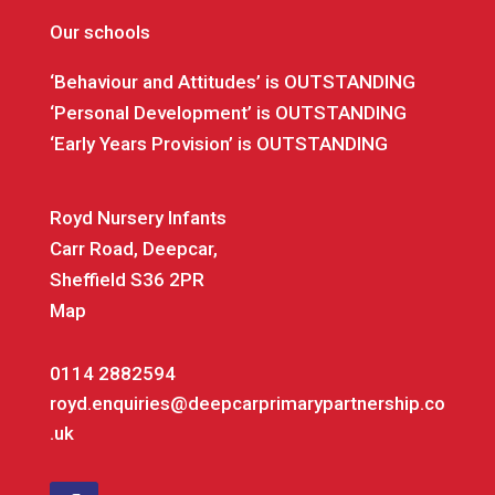
Our schools
‘Behaviour and Attitudes’ is OUTSTANDING
‘Personal Development’ is OUTSTANDING
‘Early Years Provision’ is OUTSTANDING
Royd Nursery Infants
Carr Road, Deepcar,
Sheffield S36 2PR
Map
0114 2882594
royd.enquiries@deepcarprimarypartnership.co
.uk