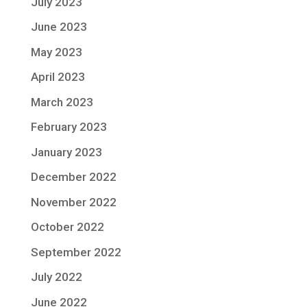
July 2023
June 2023
May 2023
April 2023
March 2023
February 2023
January 2023
December 2022
November 2022
October 2022
September 2022
July 2022
June 2022