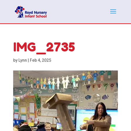
IMG_2735
by
Lynn
|
Feb 4, 2025