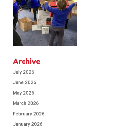
Archive
July 2026
June 2026
May 2026
March 2026
February 2026
January 2026