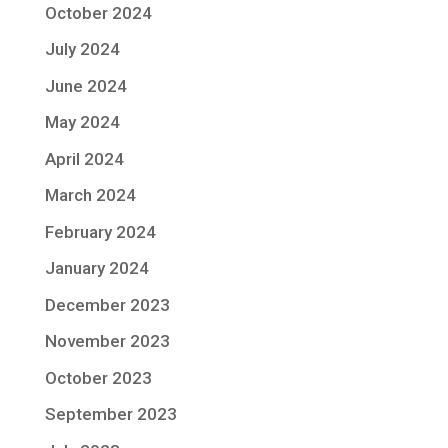
October 2024
July 2024
June 2024
May 2024
April 2024
March 2024
February 2024
January 2024
December 2023
November 2023
October 2023
September 2023