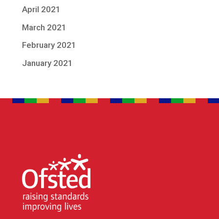
April 2021
March 2021
February 2021
January 2021