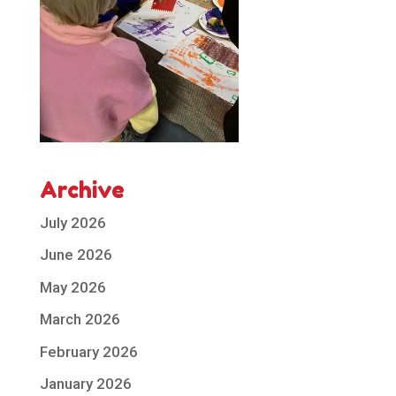
Archive
July 2026
June 2026
May 2026
March 2026
February 2026
January 2026