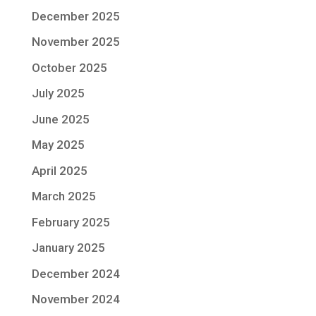
December 2025
November 2025
October 2025
July 2025
June 2025
May 2025
April 2025
March 2025
February 2025
January 2025
December 2024
November 2024