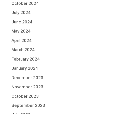
October 2024
July 2024
June 2024
May 2024
April 2024
March 2024
February 2024
January 2024
December 2023
November 2023
October 2023
September 2023