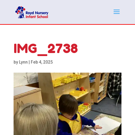
IMG_2738
by
Lynn
|
Feb 4, 2025