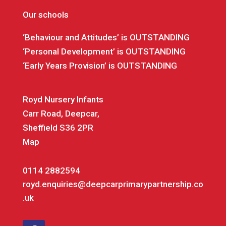
Our schools
‘Behaviour and Attitudes’ is OUTSTANDING
‘Personal Development’ is OUTSTANDING
‘Early Years Provision’ is OUTSTANDING
Royd Nursery Infants
Carr Road, Deepcar,
Sheffield S36 2PR
Map
0114 2882594
royd.enquiries@deepcarprimarypartnership.co
.uk