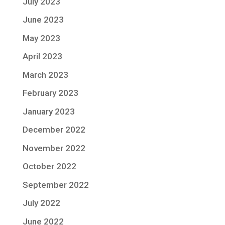
July 2023
June 2023
May 2023
April 2023
March 2023
February 2023
January 2023
December 2022
November 2022
October 2022
September 2022
July 2022
June 2022