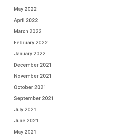
May 2022
April 2022
March 2022
February 2022
January 2022
December 2021
November 2021
October 2021
September 2021
July 2021
June 2021
May 2021