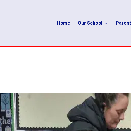
Home
Our School
Parent