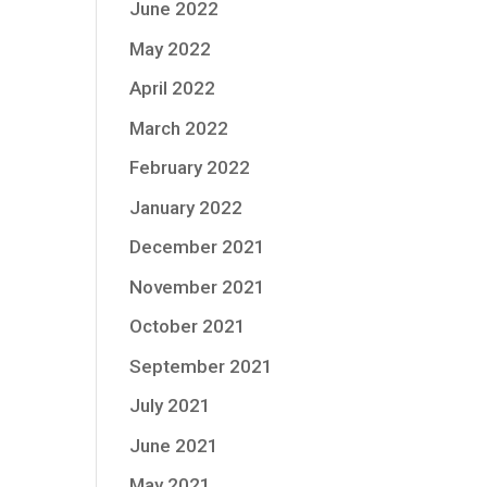
June 2022
May 2022
April 2022
March 2022
February 2022
January 2022
December 2021
November 2021
October 2021
September 2021
July 2021
June 2021
May 2021