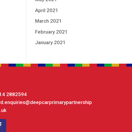
April 2021
March 2021
February 2021
January 2021
14 2882594
yd.enquiries@deepcarprimarypartnership
.uk