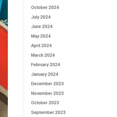
October 2024
July 2024
June 2024
May 2024
April 2024
March 2024
February 2024
January 2024
December 2023
November 2023
October 2023
September 2023