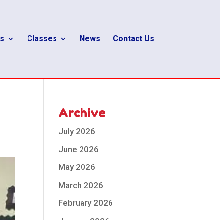
s
Classes
News
Contact Us
Archive
July 2026
June 2026
May 2026
March 2026
February 2026