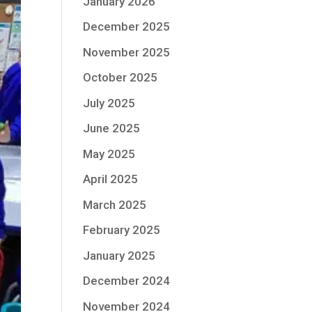
January 2026
December 2025
November 2025
October 2025
July 2025
June 2025
May 2025
April 2025
March 2025
February 2025
January 2025
December 2024
November 2024