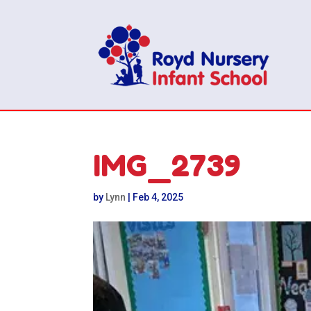
IMG_2739
by
Lynn
|
Feb 4, 2025