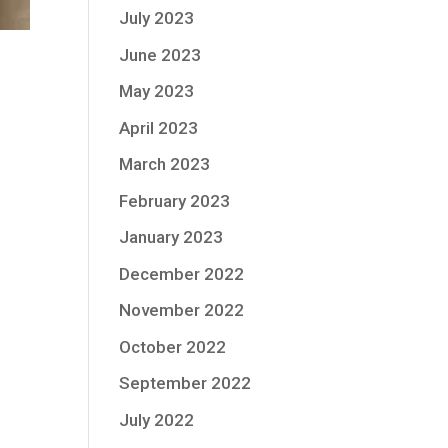
July 2023
June 2023
May 2023
April 2023
March 2023
February 2023
January 2023
December 2022
November 2022
October 2022
September 2022
July 2022