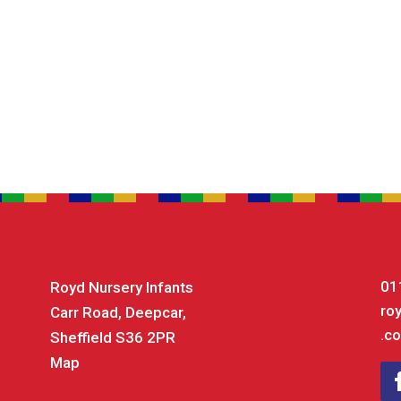
01
Royd Nursery Infants
ro
Carr Road, Deepcar,
.co
Sheffield S36 2PR
Map