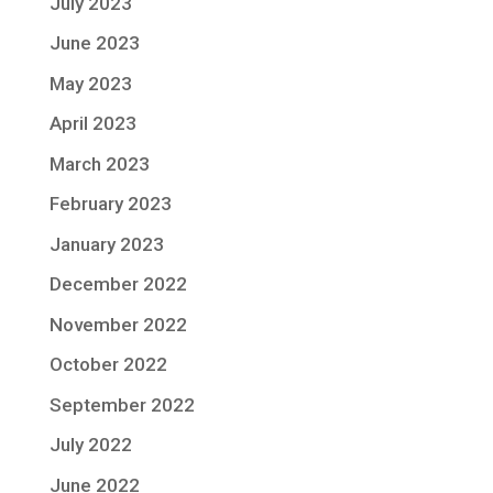
July 2023
June 2023
May 2023
April 2023
March 2023
February 2023
January 2023
December 2022
November 2022
October 2022
September 2022
July 2022
June 2022