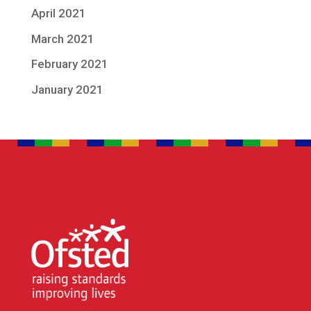
April 2021
March 2021
February 2021
January 2021