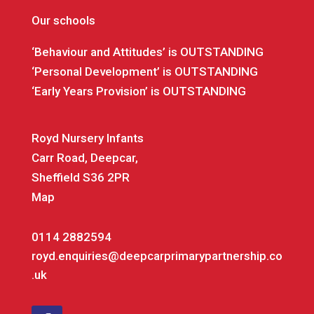
Our schools
‘Behaviour and Attitudes’ is OUTSTANDING
‘Personal Development’ is OUTSTANDING
‘Early Years Provision’ is OUTSTANDING
Royd Nursery Infants
Carr Road, Deepcar,
Sheffield S36 2PR
Map
0114 2882594
royd.enquiries@deepcarprimarypartnership.co
.uk