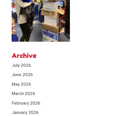
Archive
July 2026
June 2026
May 2026
March 2026
February 2026
January 2026