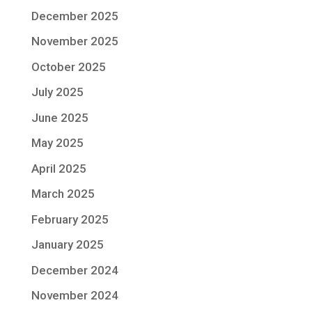
December 2025
November 2025
October 2025
July 2025
June 2025
May 2025
April 2025
March 2025
February 2025
January 2025
December 2024
November 2024