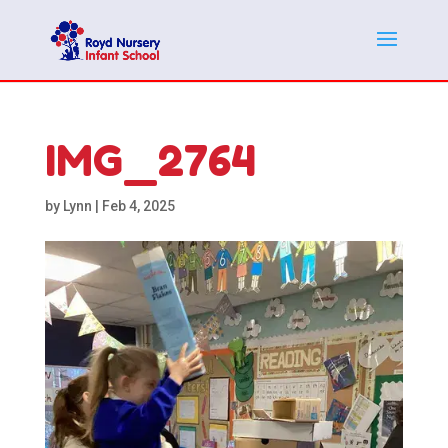
IMG_2764
by
Lynn
|
Feb 4, 2025