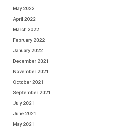
May 2022
April 2022
March 2022
February 2022
January 2022
December 2021
November 2021
October 2021
September 2021
July 2021
June 2021
May 2021