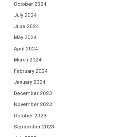
October 2024
July 2024
June 2024
May 2024
April 2024
March 2024
February 2024
January 2024
December 2023
November 2023
October 2023
September 2023