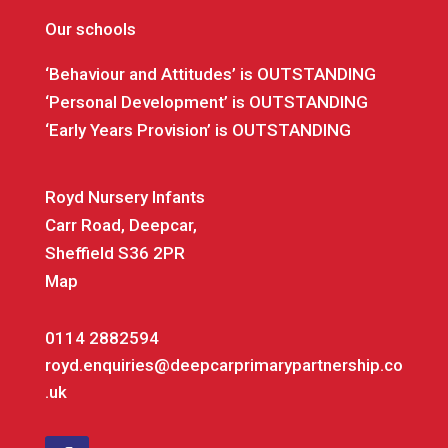
Our schools
‘Behaviour and Attitudes’ is OUTSTANDING
‘Personal Development’ is OUTSTANDING
‘Early Years Provision’ is OUTSTANDING
Royd Nursery Infants
Carr Road, Deepcar,
Sheffield S36 2PR
Map
0114 2882594
royd.enquiries@deepcarprimarypartnership.co
.uk