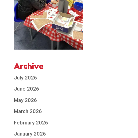
Archive
July 2026
June 2026
May 2026
March 2026
February 2026
January 2026