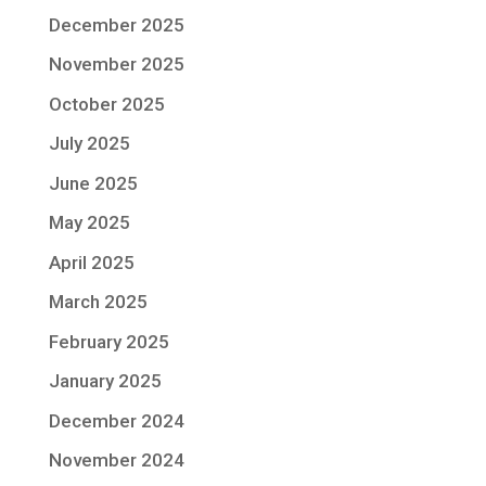
December 2025
November 2025
October 2025
July 2025
June 2025
May 2025
April 2025
March 2025
February 2025
January 2025
December 2024
November 2024