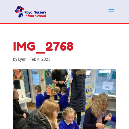
IMG_2768
by
Lynn
|
Feb 4, 2025