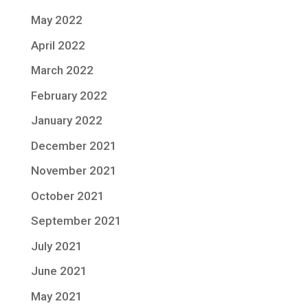
May 2022
April 2022
March 2022
February 2022
January 2022
December 2021
November 2021
October 2021
September 2021
July 2021
June 2021
May 2021