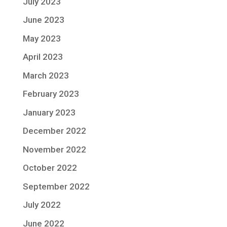
July 2023
June 2023
May 2023
April 2023
March 2023
February 2023
January 2023
December 2022
November 2022
October 2022
September 2022
July 2022
June 2022