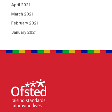
April 2021
March 2021
February 2021
January 2021