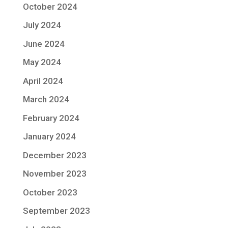
October 2024
July 2024
June 2024
May 2024
April 2024
March 2024
February 2024
January 2024
December 2023
November 2023
October 2023
September 2023