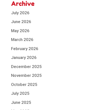
Archive
July 2026
June 2026
May 2026
March 2026
February 2026
January 2026
December 2025
November 2025
October 2025
July 2025
June 2025