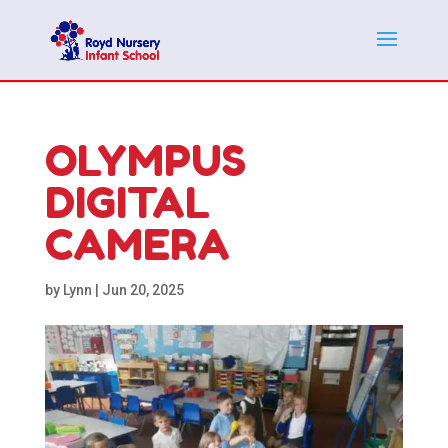
OLYMPUS
DIGITAL
CAMERA
by
Lynn
|
Jun 20, 2025