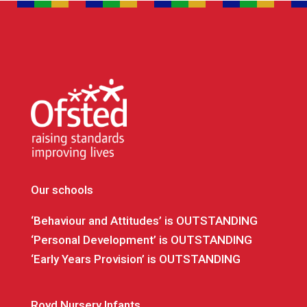
Our schools
‘Behaviour and Attitudes’ is OUTSTANDING
‘Personal Development’ is OUTSTANDING
‘Early Years Provision’ is OUTSTANDING
Royd Nursery Infants