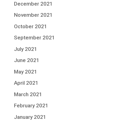
December 2021
November 2021
October 2021
September 2021
July 2021
June 2021
May 2021
April 2021
March 2021
February 2021
January 2021