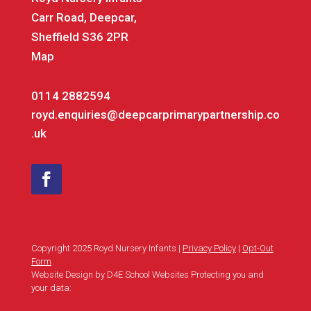
Carr Road, Deepcar,
Sheffield S36 2PR
Map
0114 2882594
royd.enquiries@deepcarprimarypartnership.co
.uk
Copyright 2025 Royd Nursery Infants |
Privacy Policy
|
Opt-Out
Form
Website Design by D4E School Websites Protecting you and
your data: