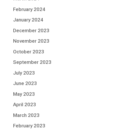
February 2024
January 2024
December 2023
November 2023
October 2023
September 2023
July 2023
June 2023
May 2023
April 2023
March 2023
February 2023