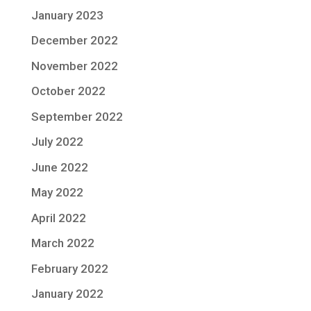
January 2023
December 2022
November 2022
October 2022
September 2022
July 2022
June 2022
May 2022
April 2022
March 2022
February 2022
January 2022