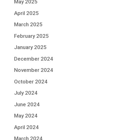
May 2025
April 2025
March 2025
February 2025
January 2025
December 2024
November 2024
October 2024
July 2024
June 2024
May 2024
April 2024
March 2024