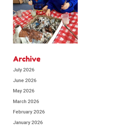
Archive
July 2026
June 2026
May 2026
March 2026
February 2026
January 2026