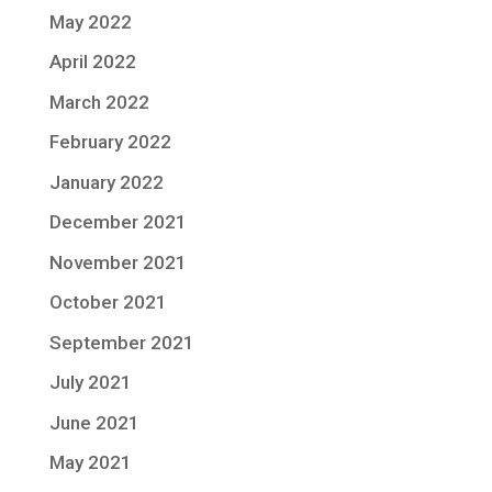
May 2022
April 2022
March 2022
February 2022
January 2022
December 2021
November 2021
October 2021
September 2021
July 2021
June 2021
May 2021