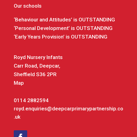
Our schools
‘Behaviour and Attitudes’ is OUTSTANDING
‘Personal Development’ is OUTSTANDING
‘Early Years Provision’ is OUTSTANDING
Royd Nursery Infants
Carr Road, Deepcar,
Sheffield S36 2PR
Map
0114 2882594
royd.enquiries@deepcarprimarypartnership.co
.uk