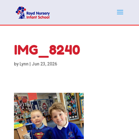
IMG_8240
by
Lynn
|
Jun 23, 2026