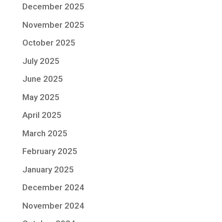
December 2025
November 2025
October 2025
July 2025
June 2025
May 2025
April 2025
March 2025
February 2025
January 2025
December 2024
November 2024