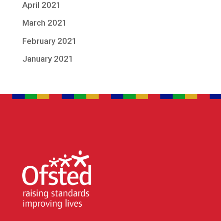
April 2021
March 2021
February 2021
January 2021