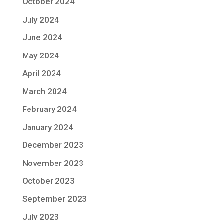
October 2024
July 2024
June 2024
May 2024
April 2024
March 2024
February 2024
January 2024
December 2023
November 2023
October 2023
September 2023
July 2023