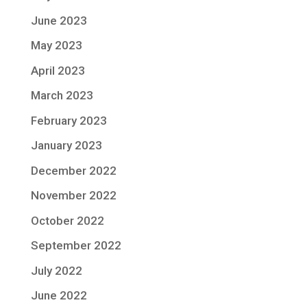
June 2023
May 2023
April 2023
March 2023
February 2023
January 2023
December 2022
November 2022
October 2022
September 2022
July 2022
June 2022