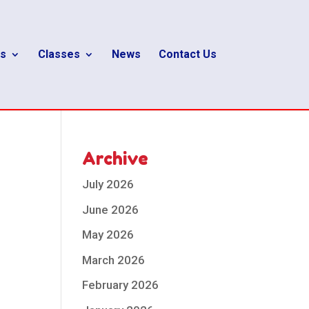
s
Classes
News
Contact Us
Archive
July 2026
June 2026
May 2026
March 2026
February 2026