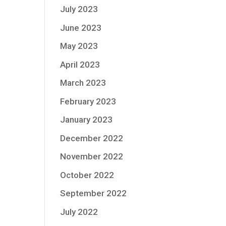
July 2023
June 2023
May 2023
April 2023
March 2023
February 2023
January 2023
December 2022
November 2022
October 2022
September 2022
July 2022