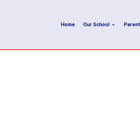
Home
Our School
Parent