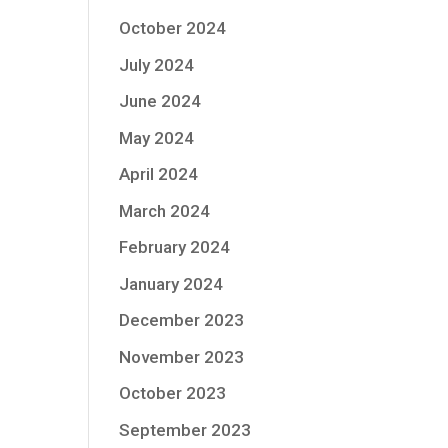
October 2024
July 2024
June 2024
May 2024
April 2024
March 2024
February 2024
January 2024
December 2023
November 2023
October 2023
September 2023