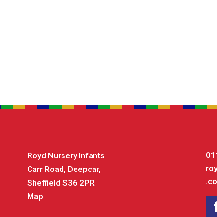
01
Royd Nursery Infants
ro
Carr Road, Deepcar,
.co
Sheffield S36 2PR
Map