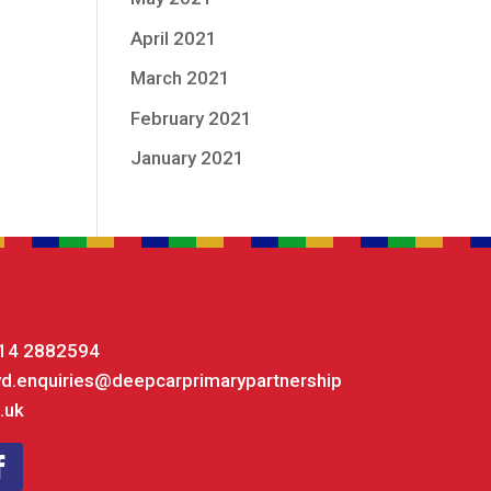
April 2021
March 2021
February 2021
January 2021
14 2882594
yd.enquiries@deepcarprimarypartnership
.uk