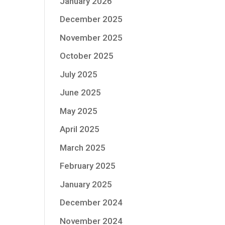
January 2026
December 2025
November 2025
October 2025
July 2025
June 2025
May 2025
April 2025
March 2025
February 2025
January 2025
December 2024
November 2024