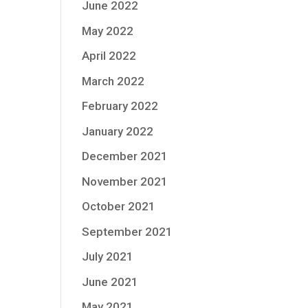
June 2022
May 2022
April 2022
March 2022
February 2022
January 2022
December 2021
November 2021
October 2021
September 2021
July 2021
June 2021
May 2021