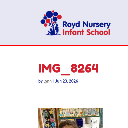
IMG_8264
by
Lynn
|
Jun 23, 2026