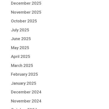
December 2025
November 2025
October 2025
July 2025
June 2025
May 2025
April 2025
March 2025
February 2025
January 2025
December 2024
November 2024