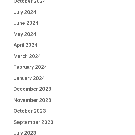
October 2024
July 2024
June 2024
May 2024
April 2024
March 2024
February 2024
January 2024
December 2023
November 2023
October 2023
September 2023
July 2023