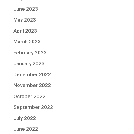
June 2023
May 2023
April 2023
March 2023
February 2023
January 2023
December 2022
November 2022
October 2022
September 2022
July 2022
June 2022