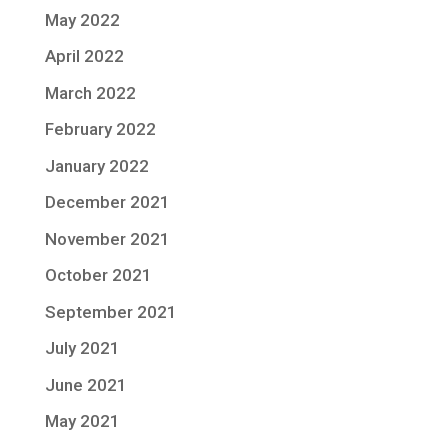
May 2022
April 2022
March 2022
February 2022
January 2022
December 2021
November 2021
October 2021
September 2021
July 2021
June 2021
May 2021