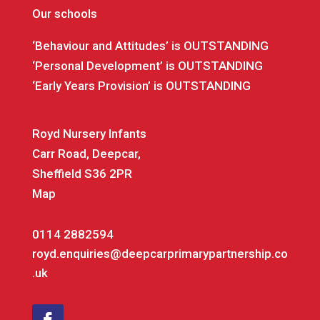
Our schools
‘Behaviour and Attitudes’ is OUTSTANDING
‘Personal Development’ is OUTSTANDING
‘Early Years Provision’ is OUTSTANDING
Royd Nursery Infants
Carr Road, Deepcar,
Sheffield S36 2PR
Map
0114 2882594
royd.enquiries@deepcarprimarypartnership.co
.uk