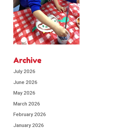
Archive
July 2026
June 2026
May 2026
March 2026
February 2026
January 2026