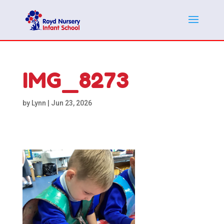
IMG_8273
by
Lynn
|
Jun 23, 2026