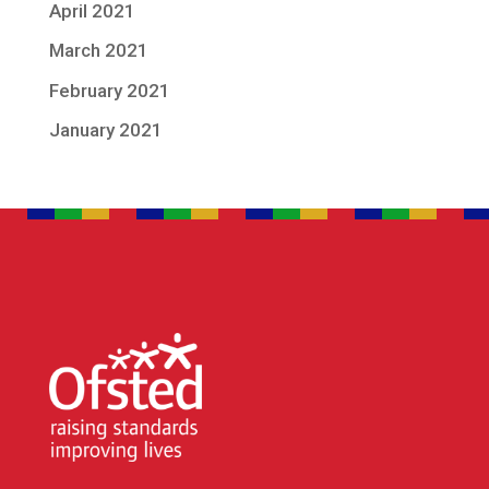
April 2021
March 2021
February 2021
January 2021