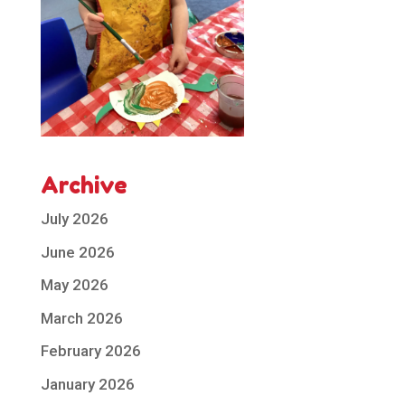
Archive
July 2026
June 2026
May 2026
March 2026
February 2026
January 2026