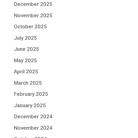
December 2025
November 2025
October 2025
July 2025
June 2025
May 2025
April 2025
March 2025
February 2025
January 2025
December 2024
November 2024