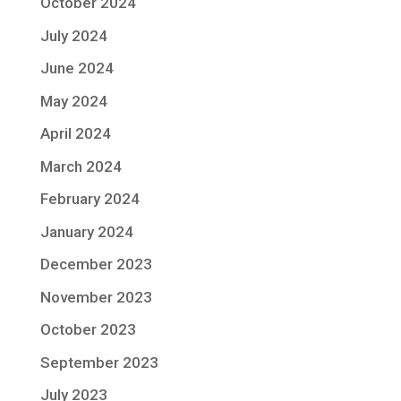
October 2024
July 2024
June 2024
May 2024
April 2024
March 2024
February 2024
January 2024
December 2023
November 2023
October 2023
September 2023
July 2023