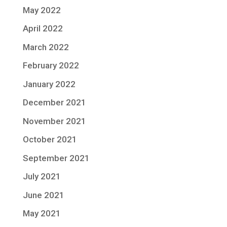
May 2022
April 2022
March 2022
February 2022
January 2022
December 2021
November 2021
October 2021
September 2021
July 2021
June 2021
May 2021