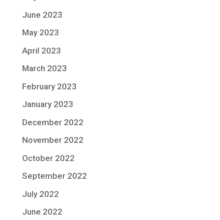
June 2023
May 2023
April 2023
March 2023
February 2023
January 2023
December 2022
November 2022
October 2022
September 2022
July 2022
June 2022