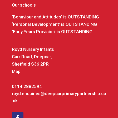
Our schools
‘Behaviour and Attitudes’ is OUTSTANDING
‘Personal Development’ is OUTSTANDING
‘Early Years Provision’ is OUTSTANDING
Royd Nursery Infants
Carr Road, Deepcar,
Sheffield S36 2PR
Map
0114 2882594
royd.enquiries@deepcarprimarypartnership.co
.uk