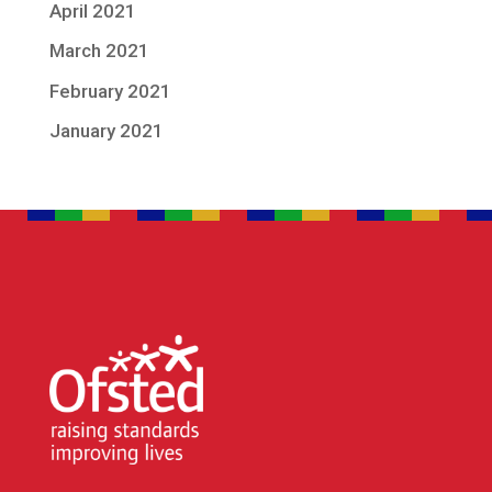
April 2021
March 2021
February 2021
January 2021