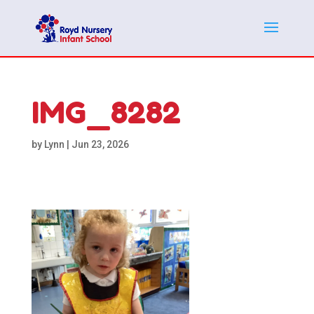
IMG_8282
by
Lynn
|
Jun 23, 2026