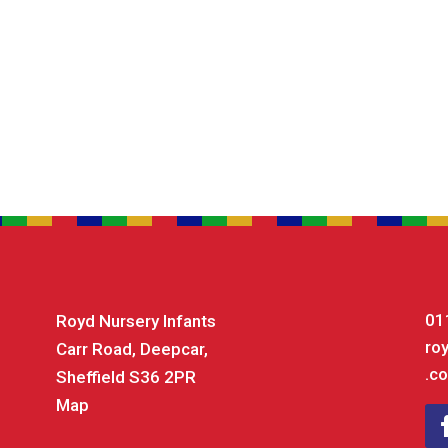
01
Royd Nursery Infants
ro
Carr Road, Deepcar,
.co
Sheffield S36 2PR
Map