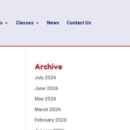
s
Classes
News
Contact Us
Archive
July 2026
June 2026
May 2026
March 2026
February 2026