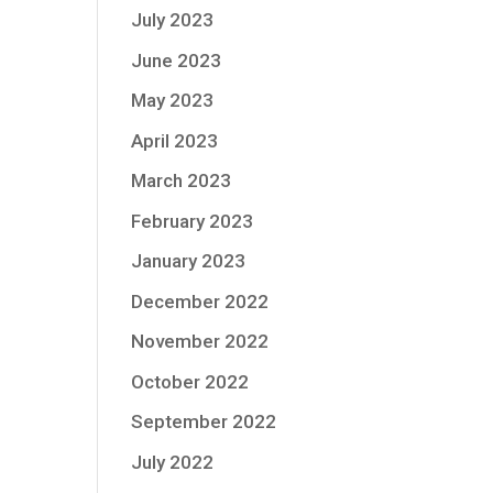
July 2023
June 2023
May 2023
April 2023
March 2023
February 2023
January 2023
December 2022
November 2022
October 2022
September 2022
July 2022