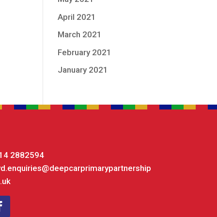
April 2021
March 2021
February 2021
January 2021
14 2882594
yd.enquiries@deepcarprimarypartnership
.uk