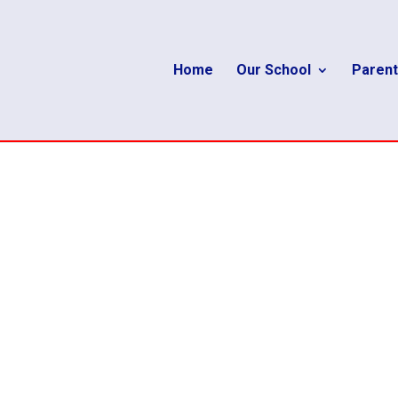
Home
Our School
Parent