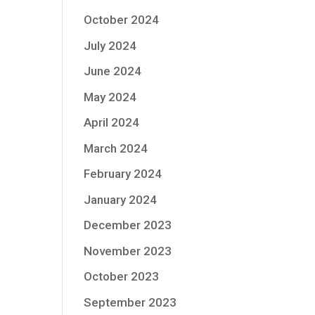
October 2024
July 2024
June 2024
May 2024
April 2024
March 2024
February 2024
January 2024
December 2023
November 2023
October 2023
September 2023