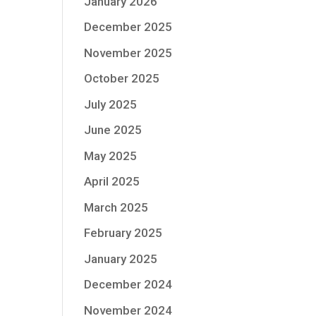
January 2026
December 2025
November 2025
October 2025
July 2025
June 2025
May 2025
April 2025
March 2025
February 2025
January 2025
December 2024
November 2024