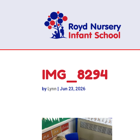
IMG_8294
by
Lynn
|
Jun 23, 2026