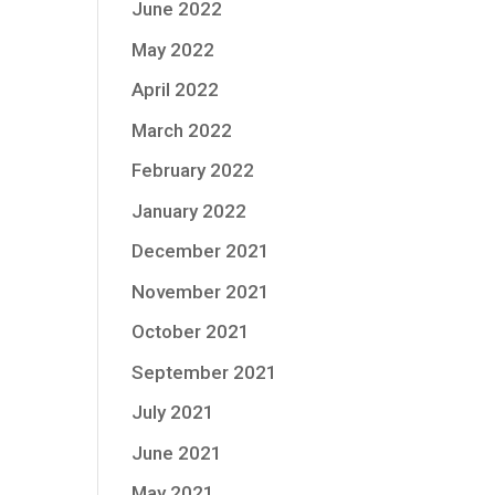
June 2022
May 2022
April 2022
March 2022
February 2022
January 2022
December 2021
November 2021
October 2021
September 2021
July 2021
June 2021
May 2021