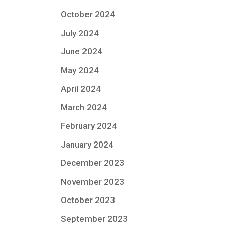
October 2024
July 2024
June 2024
May 2024
April 2024
March 2024
February 2024
January 2024
December 2023
November 2023
October 2023
September 2023