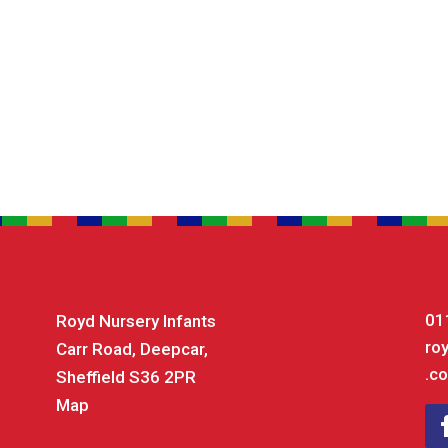
01
Royd Nursery Infants
ro
Carr Road, Deepcar,
.co
Sheffield S36 2PR
Map