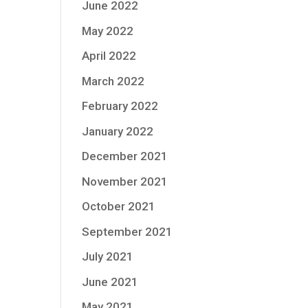
June 2022
May 2022
April 2022
March 2022
February 2022
January 2022
December 2021
November 2021
October 2021
September 2021
July 2021
June 2021
May 2021