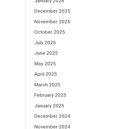
January 2026
December 2025
November 2025
October 2025
July 2025
June 2025
May 2025
April 2025
March 2025
February 2025
January 2025
December 2024
November 2024