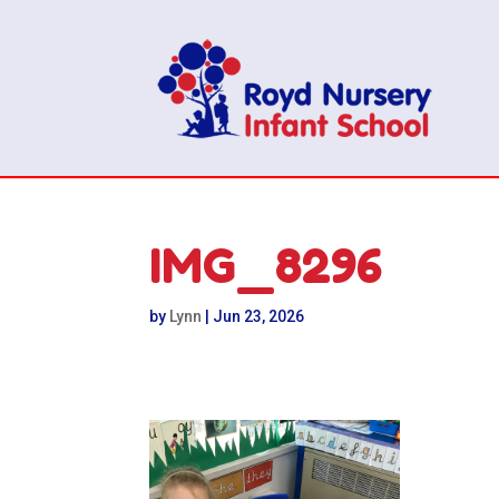
IMG_8296
by
Lynn
|
Jun 23, 2026