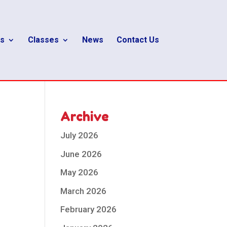
s
Classes
News
Contact Us
Archive
July 2026
June 2026
May 2026
March 2026
February 2026