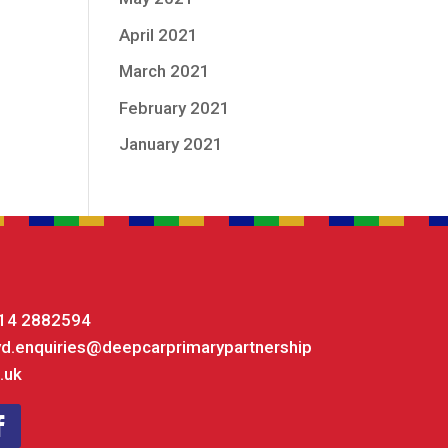
April 2021
March 2021
February 2021
January 2021
14 2882594
yd.enquiries@deepcarprimarypartnership
.uk