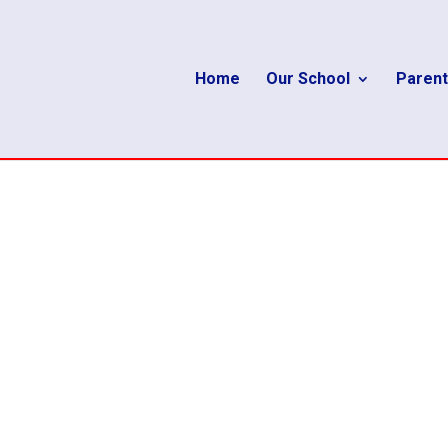
Home
Our School
Parent