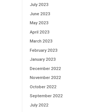
July 2023
June 2023
May 2023
April 2023
March 2023
February 2023
January 2023
December 2022
November 2022
October 2022
September 2022
July 2022