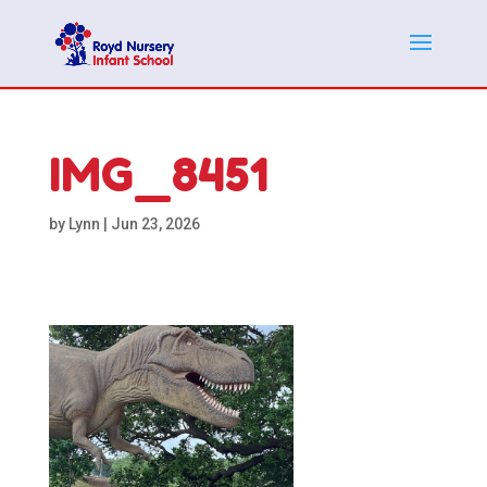
IMG_8451
by
Lynn
|
Jun 23, 2026