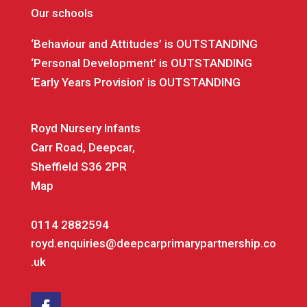
Our schools
‘Behaviour and Attitudes’ is OUTSTANDING
‘Personal Development’ is OUTSTANDING
‘Early Years Provision’ is OUTSTANDING
Royd Nursery Infants
Carr Road, Deepcar,
Sheffield S36 2PR
Map
0114 2882594
royd.enquiries@deepcarprimarypartnership.co
.uk