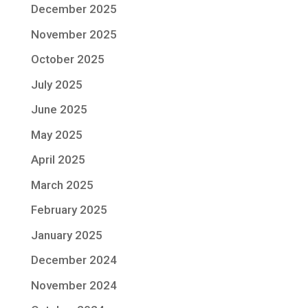
December 2025
November 2025
October 2025
July 2025
June 2025
May 2025
April 2025
March 2025
February 2025
January 2025
December 2024
November 2024