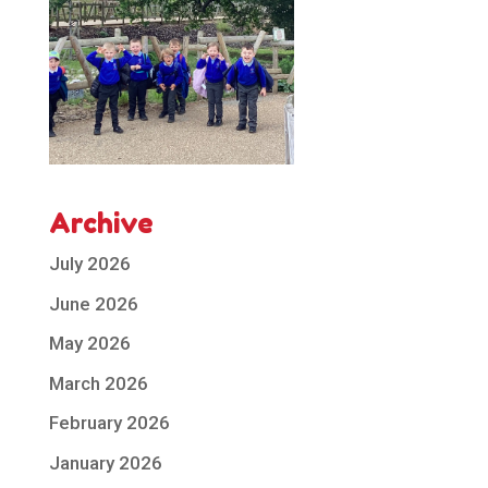
Archive
July 2026
June 2026
May 2026
March 2026
February 2026
January 2026