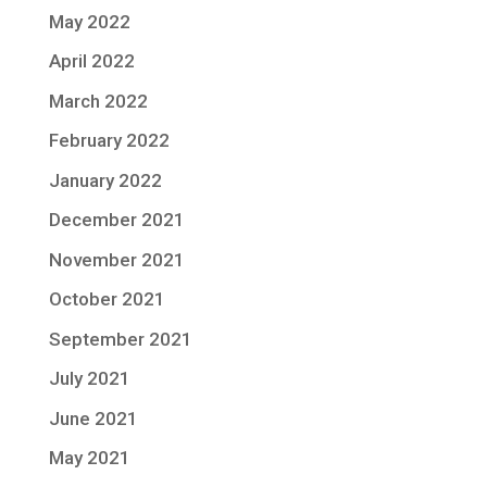
May 2022
April 2022
March 2022
February 2022
January 2022
December 2021
November 2021
October 2021
September 2021
July 2021
June 2021
May 2021