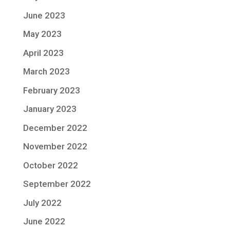
June 2023
May 2023
April 2023
March 2023
February 2023
January 2023
December 2022
November 2022
October 2022
September 2022
July 2022
June 2022