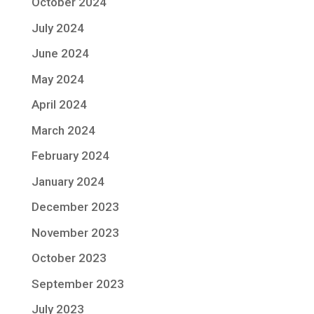
October 2024
July 2024
June 2024
May 2024
April 2024
March 2024
February 2024
January 2024
December 2023
November 2023
October 2023
September 2023
July 2023