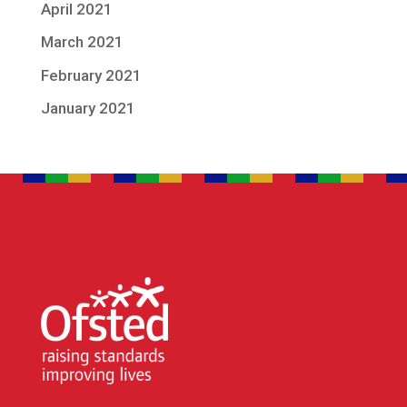
April 2021
March 2021
February 2021
January 2021