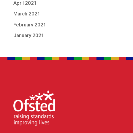
April 2021
March 2021
February 2021
January 2021