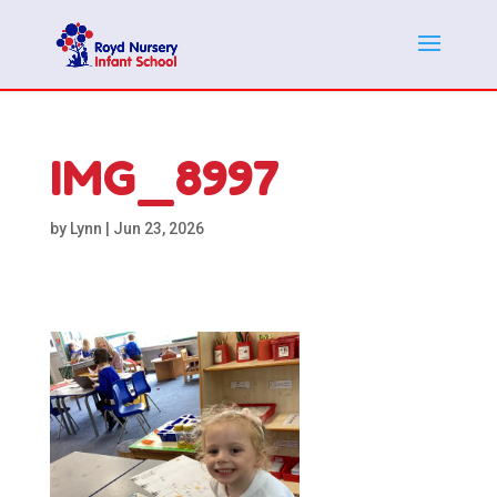
IMG_8997
by
Lynn
|
Jun 23, 2026