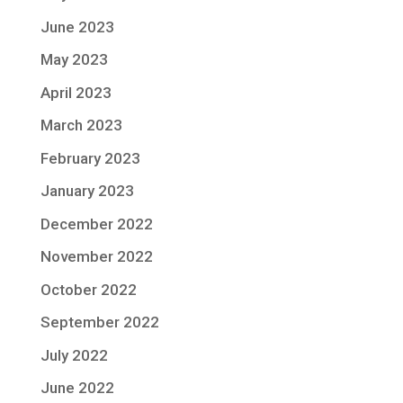
June 2023
May 2023
April 2023
March 2023
February 2023
January 2023
December 2022
November 2022
October 2022
September 2022
July 2022
June 2022