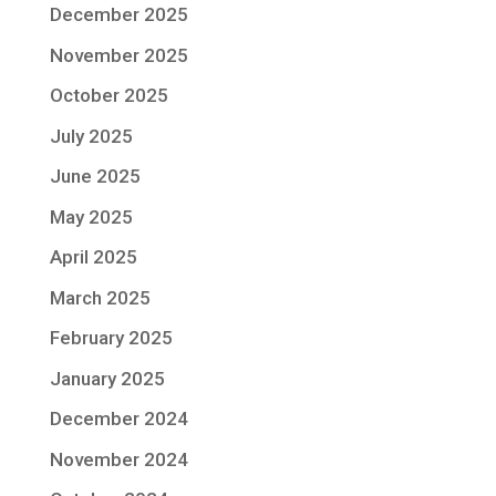
December 2025
November 2025
October 2025
July 2025
June 2025
May 2025
April 2025
March 2025
February 2025
January 2025
December 2024
November 2024