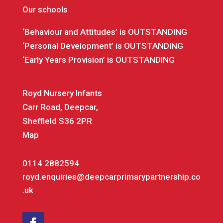
Our schools
‘Behaviour and Attitudes’ is OUTSTANDING
‘Personal Development’ is OUTSTANDING
‘Early Years Provision’ is OUTSTANDING
Royd Nursery Infants
Carr Road, Deepcar,
Sheffield S36 2PR
Map
0114 2882594
royd.enquiries@deepcarprimarypartnership.co
.uk