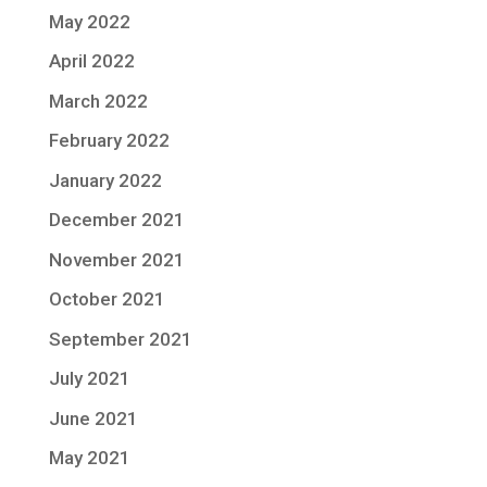
May 2022
April 2022
March 2022
February 2022
January 2022
December 2021
November 2021
October 2021
September 2021
July 2021
June 2021
May 2021