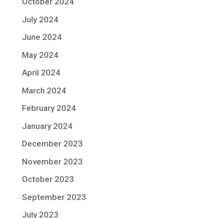
October 2024
July 2024
June 2024
May 2024
April 2024
March 2024
February 2024
January 2024
December 2023
November 2023
October 2023
September 2023
July 2023