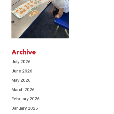
Archive
July 2026
June 2026
May 2026
March 2026
February 2026
January 2026