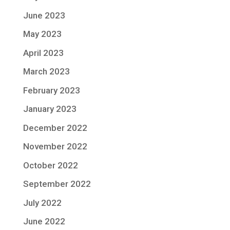
June 2023
May 2023
April 2023
March 2023
February 2023
January 2023
December 2022
November 2022
October 2022
September 2022
July 2022
June 2022