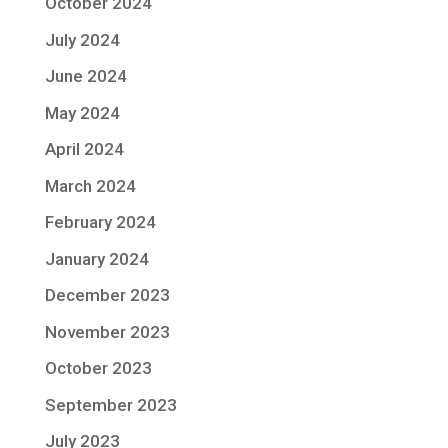
October 2024
July 2024
June 2024
May 2024
April 2024
March 2024
February 2024
January 2024
December 2023
November 2023
October 2023
September 2023
July 2023