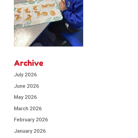
Archive
July 2026
June 2026
May 2026
March 2026
February 2026
January 2026