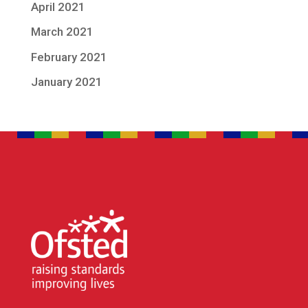
April 2021
March 2021
February 2021
January 2021