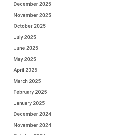
December 2025
November 2025
October 2025
July 2025
June 2025
May 2025
April 2025
March 2025
February 2025
January 2025
December 2024
November 2024