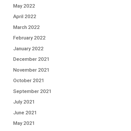
May 2022
April 2022
March 2022
February 2022
January 2022
December 2021
November 2021
October 2021
September 2021
July 2021
June 2021
May 2021