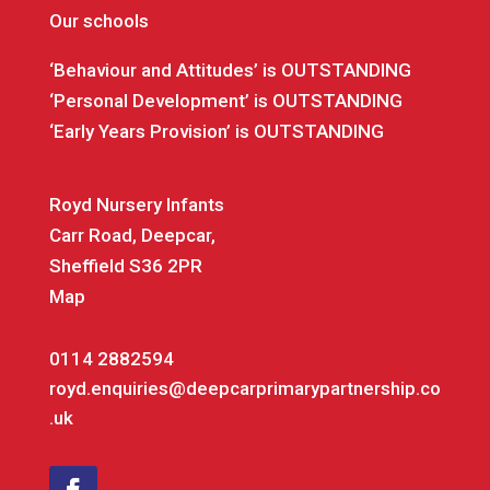
Our schools
‘Behaviour and Attitudes’ is OUTSTANDING
‘Personal Development’ is OUTSTANDING
‘Early Years Provision’ is OUTSTANDING
Royd Nursery Infants
Carr Road, Deepcar,
Sheffield S36 2PR
Map
0114 2882594
royd.enquiries@deepcarprimarypartnership.co
.uk