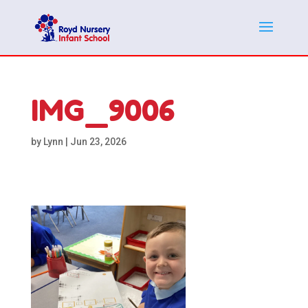
IMG_9006
by
Lynn
|
Jun 23, 2026