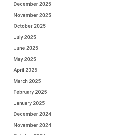
December 2025
November 2025
October 2025
July 2025
June 2025
May 2025
April 2025
March 2025
February 2025
January 2025
December 2024
November 2024