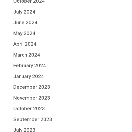
October 2024
July 2024
June 2024
May 2024
April 2024
March 2024
February 2024
January 2024
December 2023
November 2023
October 2023
September 2023
July 2023