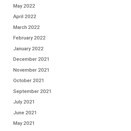
May 2022
April 2022
March 2022
February 2022
January 2022
December 2021
November 2021
October 2021
September 2021
July 2021
June 2021
May 2021