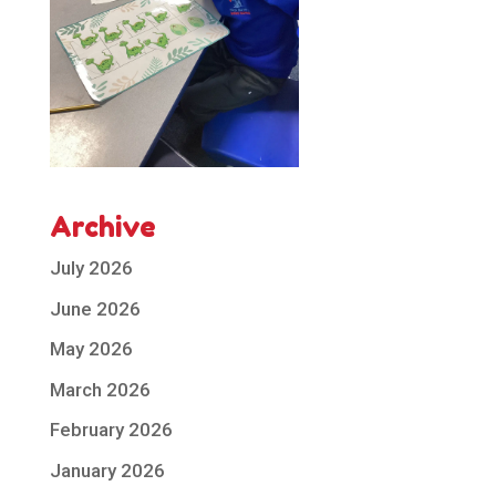
Archive
July 2026
June 2026
May 2026
March 2026
February 2026
January 2026