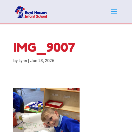
IMG_9007
by
Lynn
|
Jun 23, 2026