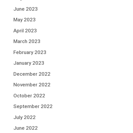
June 2023
May 2023
April 2023
March 2023
February 2023
January 2023
December 2022
November 2022
October 2022
September 2022
July 2022
June 2022