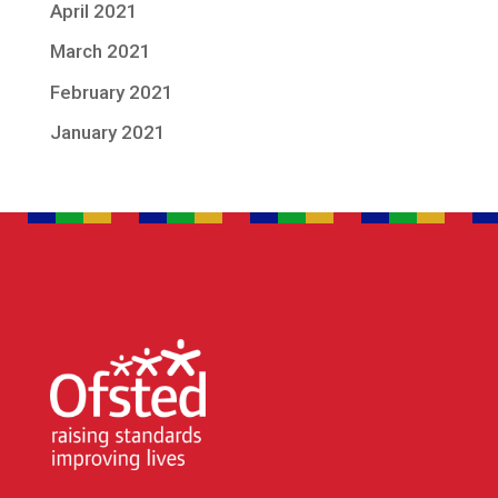
April 2021
March 2021
February 2021
January 2021