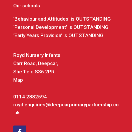
Our schools
‘Behaviour and Attitudes’ is OUTSTANDING
‘Personal Development’ is OUTSTANDING
‘Early Years Provision’ is OUTSTANDING
Royd Nursery Infants
Carr Road, Deepcar,
Sheffield S36 2PR
Map
0114 2882594
royd.enquiries@deepcarprimarypartnership.co
.uk