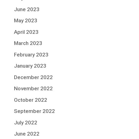
June 2023
May 2023
April 2023
March 2023
February 2023
January 2023
December 2022
November 2022
October 2022
September 2022
July 2022
June 2022