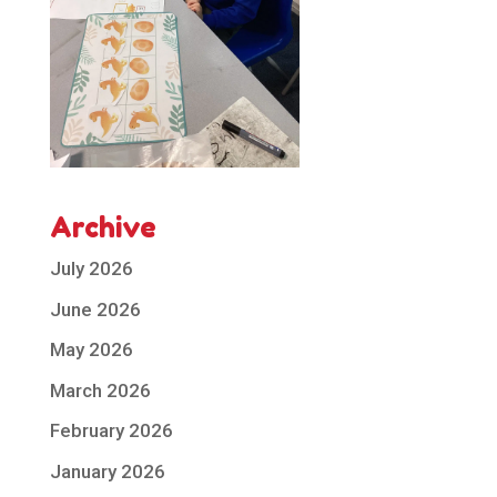
Archive
July 2026
June 2026
May 2026
March 2026
February 2026
January 2026