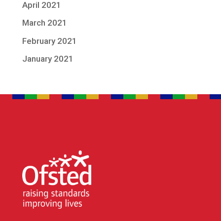
April 2021
March 2021
February 2021
January 2021