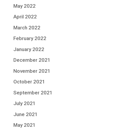
May 2022
April 2022
March 2022
February 2022
January 2022
December 2021
November 2021
October 2021
September 2021
July 2021
June 2021
May 2021