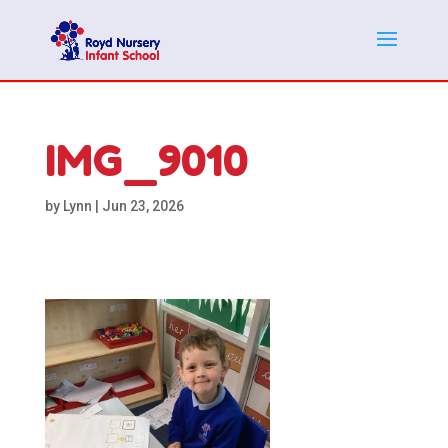
IMG_9010
by
Lynn
|
Jun 23, 2026