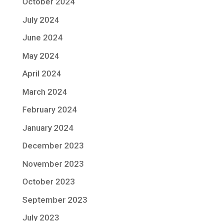
October 2024
July 2024
June 2024
May 2024
April 2024
March 2024
February 2024
January 2024
December 2023
November 2023
October 2023
September 2023
July 2023