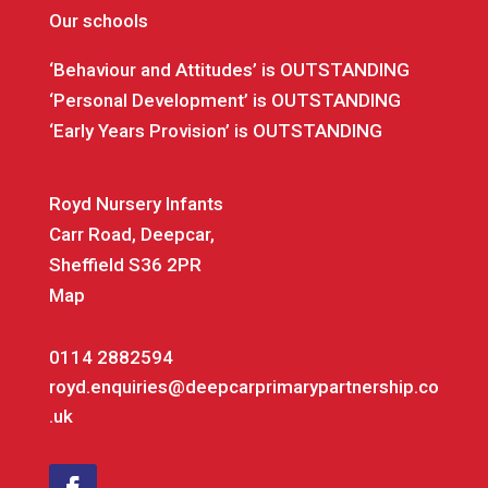
Our schools
‘Behaviour and Attitudes’ is OUTSTANDING
‘Personal Development’ is OUTSTANDING
‘Early Years Provision’ is OUTSTANDING
Royd Nursery Infants
Carr Road, Deepcar,
Sheffield S36 2PR
Map
0114 2882594
royd.enquiries@deepcarprimarypartnership.co
.uk