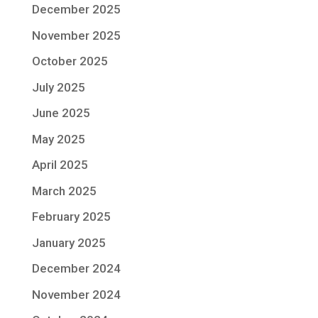
December 2025
November 2025
October 2025
July 2025
June 2025
May 2025
April 2025
March 2025
February 2025
January 2025
December 2024
November 2024