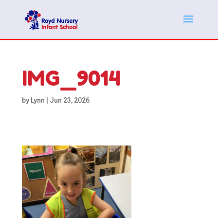
IMG_9014
by
Lynn
|
Jun 23, 2026