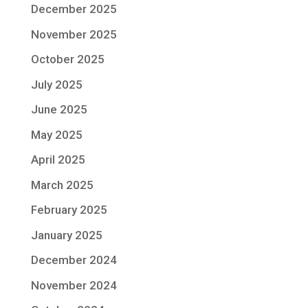
December 2025
November 2025
October 2025
July 2025
June 2025
May 2025
April 2025
March 2025
February 2025
January 2025
December 2024
November 2024