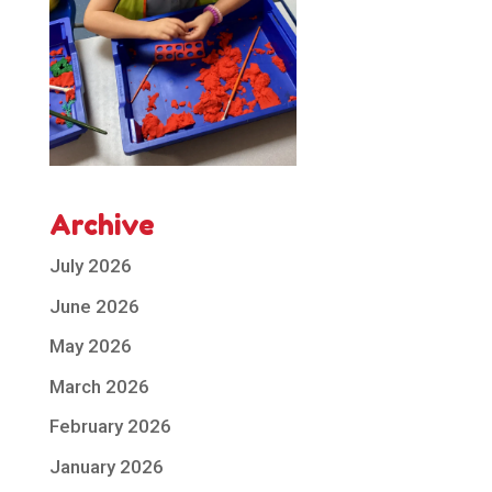
Archive
July 2026
June 2026
May 2026
March 2026
February 2026
January 2026