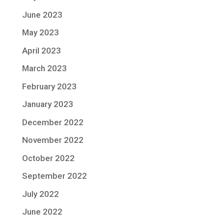
June 2023
May 2023
April 2023
March 2023
February 2023
January 2023
December 2022
November 2022
October 2022
September 2022
July 2022
June 2022