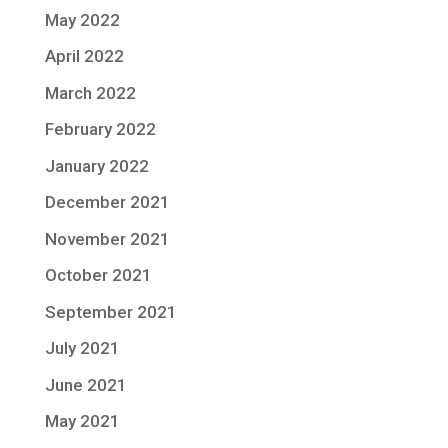
May 2022
April 2022
March 2022
February 2022
January 2022
December 2021
November 2021
October 2021
September 2021
July 2021
June 2021
May 2021