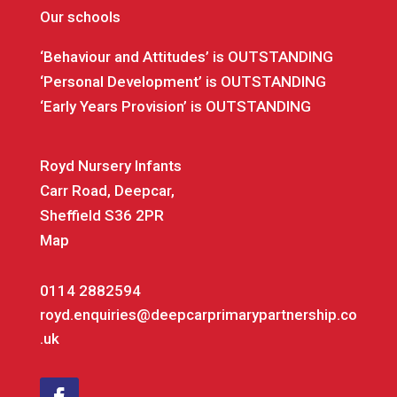
Our schools
‘Behaviour and Attitudes’ is OUTSTANDING
‘Personal Development’ is OUTSTANDING
‘Early Years Provision’ is OUTSTANDING
Royd Nursery Infants
Carr Road, Deepcar,
Sheffield S36 2PR
Map
0114 2882594
royd.enquiries@deepcarprimarypartnership.co
.uk