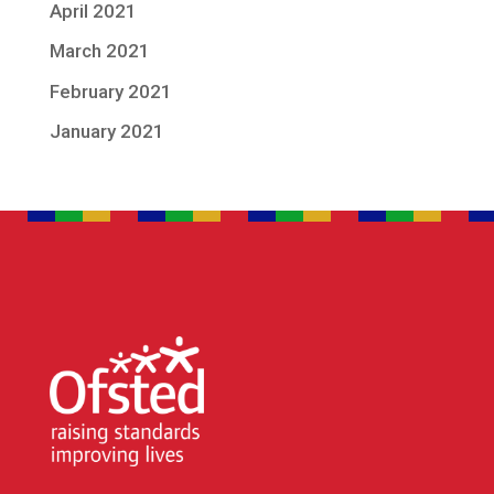
April 2021
March 2021
February 2021
January 2021