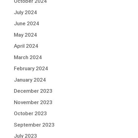
October 2024
July 2024
June 2024
May 2024
April 2024
March 2024
February 2024
January 2024
December 2023
November 2023
October 2023
September 2023
July 2023