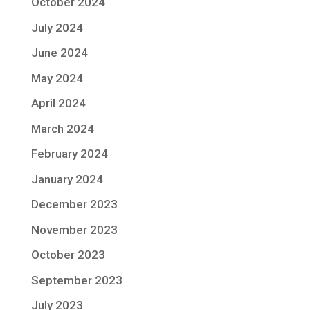
October 2024
July 2024
June 2024
May 2024
April 2024
March 2024
February 2024
January 2024
December 2023
November 2023
October 2023
September 2023
July 2023