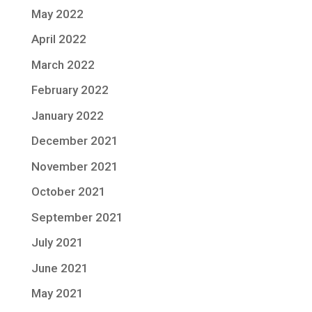
May 2022
April 2022
March 2022
February 2022
January 2022
December 2021
November 2021
October 2021
September 2021
July 2021
June 2021
May 2021