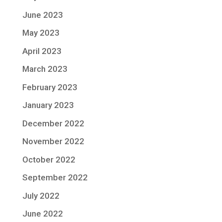
June 2023
May 2023
April 2023
March 2023
February 2023
January 2023
December 2022
November 2022
October 2022
September 2022
July 2022
June 2022