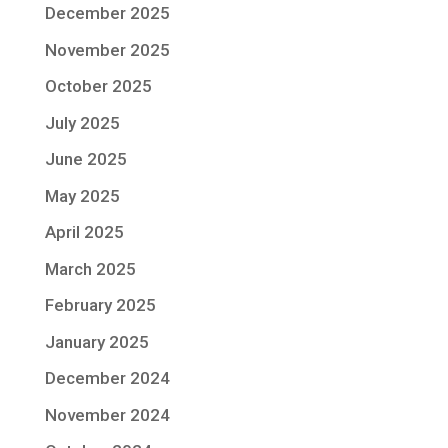
December 2025
November 2025
October 2025
July 2025
June 2025
May 2025
April 2025
March 2025
February 2025
January 2025
December 2024
November 2024