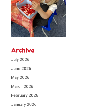
Archive
July 2026
June 2026
May 2026
March 2026
February 2026
January 2026