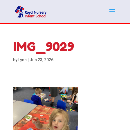
IMG_9029
by
Lynn
|
Jun 23, 2026