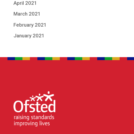
April 2021
March 2021
February 2021
January 2021