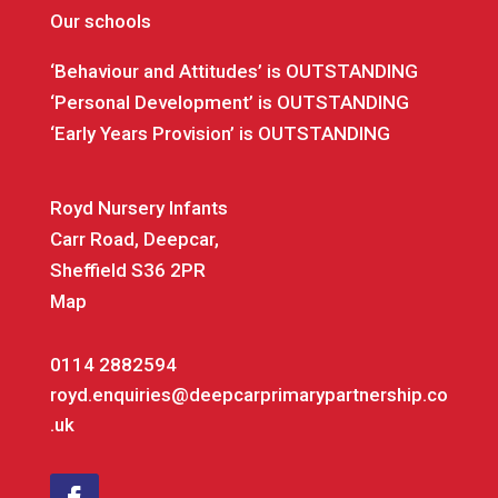
Our schools
‘Behaviour and Attitudes’ is OUTSTANDING
‘Personal Development’ is OUTSTANDING
‘Early Years Provision’ is OUTSTANDING
Royd Nursery Infants
Carr Road, Deepcar,
Sheffield S36 2PR
Map
0114 2882594
royd.enquiries@deepcarprimarypartnership.co
.uk