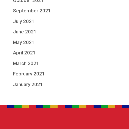
October 2021
September 2021
July 2021
June 2021
May 2021
April 2021
March 2021
February 2021
January 2021