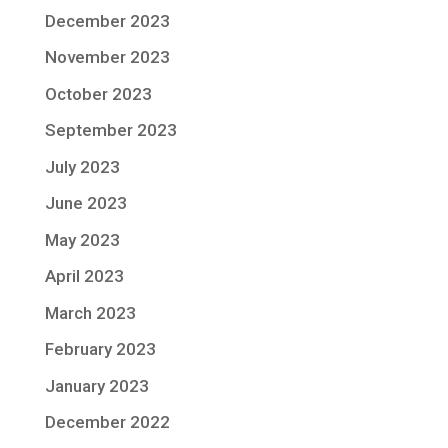
December 2023
November 2023
October 2023
September 2023
July 2023
June 2023
May 2023
April 2023
March 2023
February 2023
January 2023
December 2022