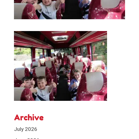
Archive
July 2026