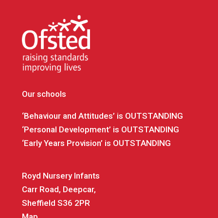
Our schools
‘Behaviour and Attitudes’ is OUTSTANDING
‘Personal Development’ is OUTSTANDING
‘Early Years Provision’ is OUTSTANDING
Royd Nursery Infants
Carr Road, Deepcar,
Sheffield S36 2PR
Map