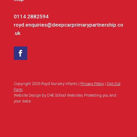
0114 2882594
royd.enquiries@deepcarprimarypartnership.co
.uk
Copyright 2025 Royd Nursery Infants |
Privacy Policy
|
Opt-Out
Form
Website Design by D4E School Websites Protecting you and
your data: