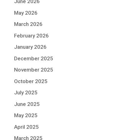
June 2026
May 2026
March 2026
February 2026
January 2026
December 2025
November 2025
October 2025
July 2025
June 2025
May 2025
April 2025
March 2025