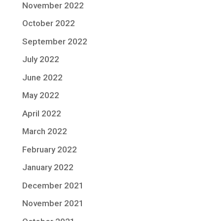
November 2022
October 2022
September 2022
July 2022
June 2022
May 2022
April 2022
March 2022
February 2022
January 2022
December 2021
November 2021