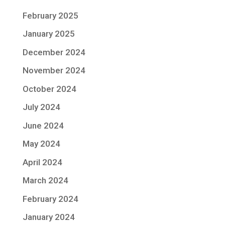
February 2025
January 2025
December 2024
November 2024
October 2024
July 2024
June 2024
May 2024
April 2024
March 2024
February 2024
January 2024