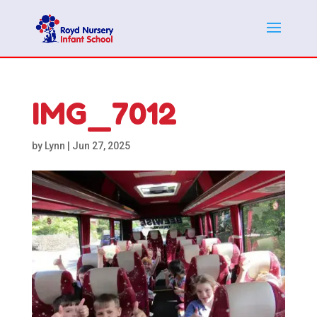
IMG_7012
by
Lynn
|
Jun 27, 2025