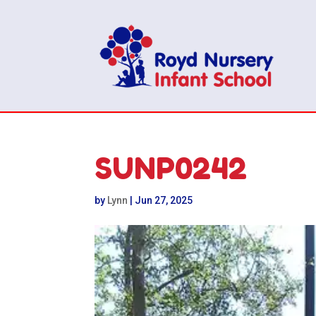
SUNP0242
by
Lynn
|
Jun 27, 2025