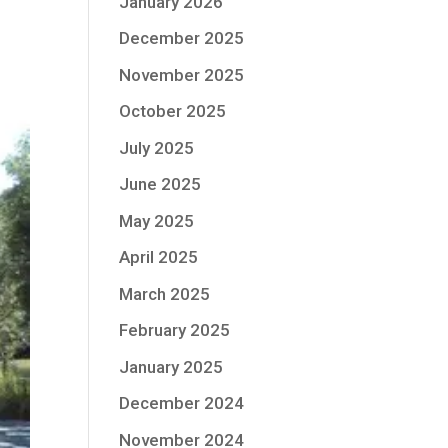
January 2026
December 2025
November 2025
October 2025
July 2025
June 2025
May 2025
April 2025
March 2025
February 2025
January 2025
December 2024
November 2024