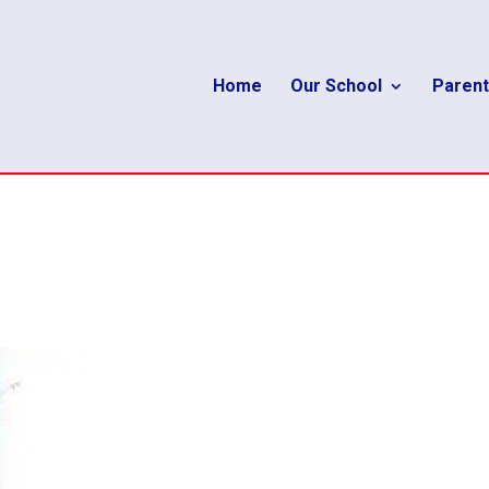
Home
Our School
Parent