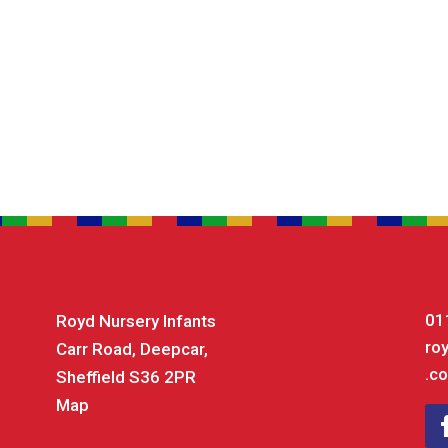
01
Royd Nursery Infants
ro
Carr Road, Deepcar,
.co
Sheffield S36 2PR
Map