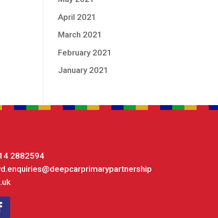
April 2021
March 2021
February 2021
January 2021
14 2882594
yd.enquiries@deepcarprimarypartnership
.uk