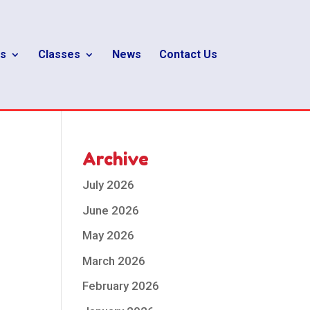
s
Classes
News
Contact Us
Archive
July 2026
June 2026
May 2026
March 2026
February 2026