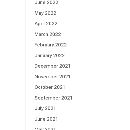
June 2022
May 2022
April 2022
March 2022
February 2022
January 2022
December 2021
November 2021
October 2021
September 2021
July 2021
June 2021
May 2021