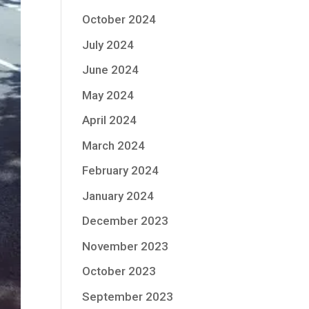
October 2024
July 2024
June 2024
May 2024
April 2024
March 2024
February 2024
January 2024
December 2023
November 2023
October 2023
September 2023