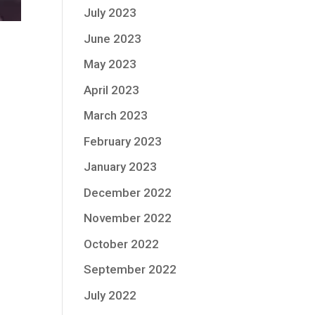
July 2023
June 2023
May 2023
April 2023
March 2023
February 2023
January 2023
December 2022
November 2022
October 2022
September 2022
July 2022