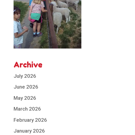
Archive
July 2026
June 2026
May 2026
March 2026
February 2026
January 2026