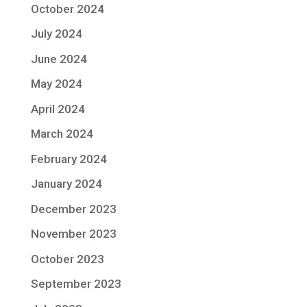
October 2024
July 2024
June 2024
May 2024
April 2024
March 2024
February 2024
January 2024
December 2023
November 2023
October 2023
September 2023