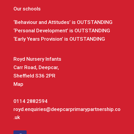
Our schools
‘Behaviour and Attitudes’ is OUTSTANDING
‘Personal Development’ is OUTSTANDING
‘Early Years Provision’ is OUTSTANDING
Royd Nursery Infants
Carr Road, Deepcar,
Sheffield S36 2PR
Map
0114 2882594
royd.enquiries@deepcarprimarypartnership.co
.uk