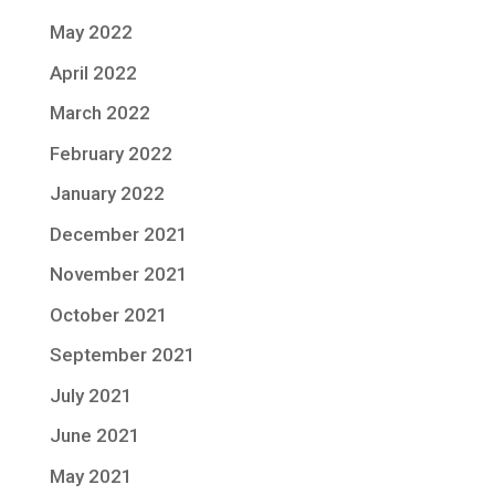
May 2022
April 2022
March 2022
February 2022
January 2022
December 2021
November 2021
October 2021
September 2021
July 2021
June 2021
May 2021