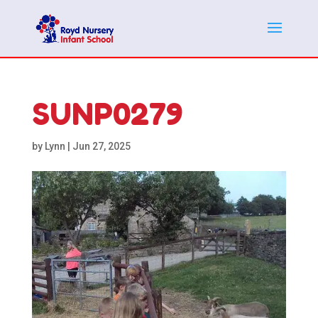
SUNP0279
by
Lynn
|
Jun 27, 2025