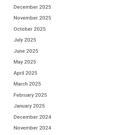
December 2025
November 2025
October 2025
July 2025
June 2025
May 2025
April 2025
March 2025
February 2025
January 2025
December 2024
November 2024