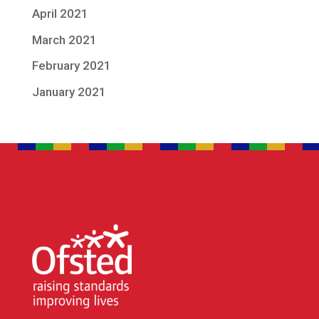
April 2021
March 2021
February 2021
January 2021