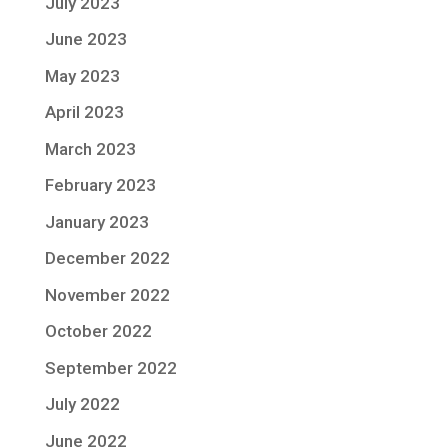
July 2023
June 2023
May 2023
April 2023
March 2023
February 2023
January 2023
December 2022
November 2022
October 2022
September 2022
July 2022
June 2022