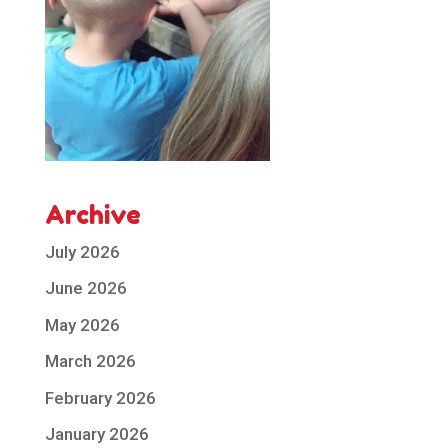
Archive
July 2026
June 2026
May 2026
March 2026
February 2026
January 2026