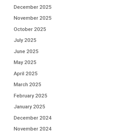
December 2025
November 2025
October 2025
July 2025
June 2025
May 2025
April 2025
March 2025
February 2025
January 2025
December 2024
November 2024