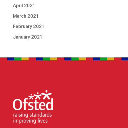
April 2021
March 2021
February 2021
January 2021