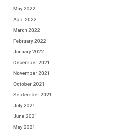
May 2022
April 2022
March 2022
February 2022
January 2022
December 2021
November 2021
October 2021
September 2021
July 2021
June 2021
May 2021