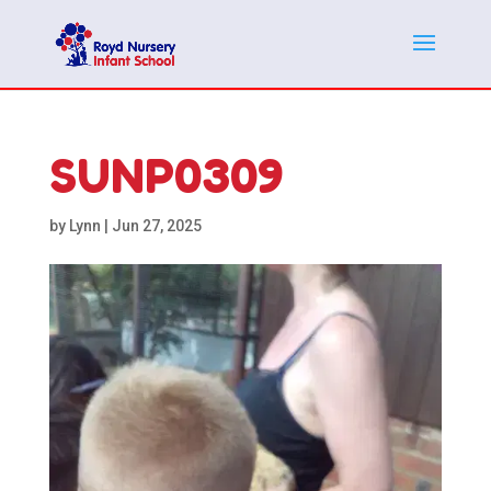
SUNP0309
by
Lynn
|
Jun 27, 2025