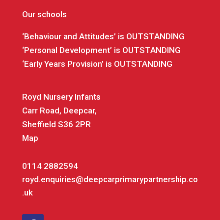
Our schools
‘Behaviour and Attitudes’ is OUTSTANDING
‘Personal Development’ is OUTSTANDING
‘Early Years Provision’ is OUTSTANDING
Royd Nursery Infants
Carr Road, Deepcar,
Sheffield S36 2PR
Map
0114 2882594
royd.enquiries@deepcarprimarypartnership.co
.uk