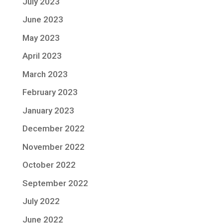
July 2023
June 2023
May 2023
April 2023
March 2023
February 2023
January 2023
December 2022
November 2022
October 2022
September 2022
July 2022
June 2022