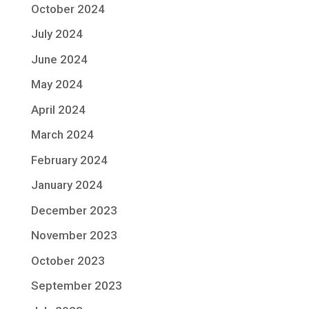
October 2024
July 2024
June 2024
May 2024
April 2024
March 2024
February 2024
January 2024
December 2023
November 2023
October 2023
September 2023