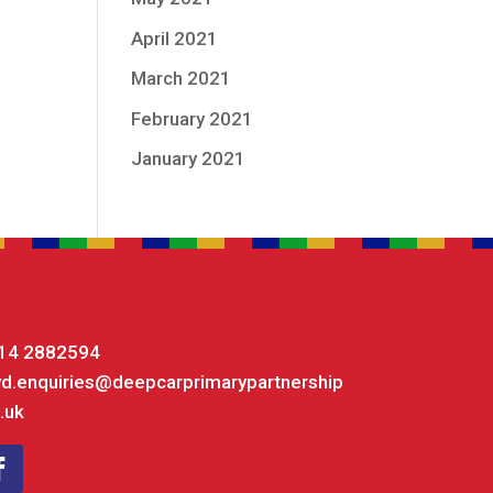
April 2021
March 2021
February 2021
January 2021
14 2882594
yd.enquiries@deepcarprimarypartnership
.uk