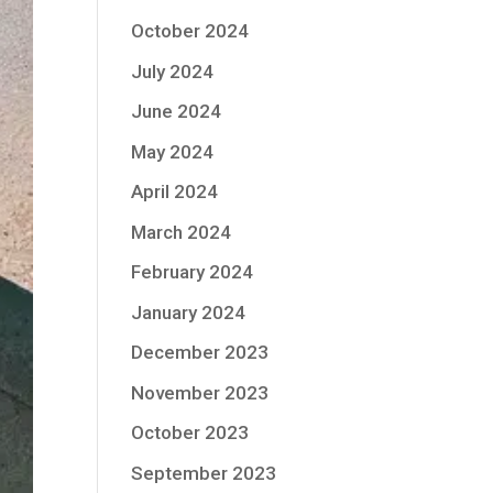
October 2024
July 2024
June 2024
May 2024
April 2024
March 2024
February 2024
January 2024
December 2023
November 2023
October 2023
September 2023