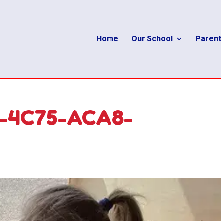
Home
Our School
Parent
9-4C75-ACA8-
D