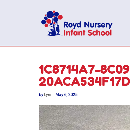
1C8714A7-8C0
20ACA534F17
by
Lynn
|
May 6, 2025