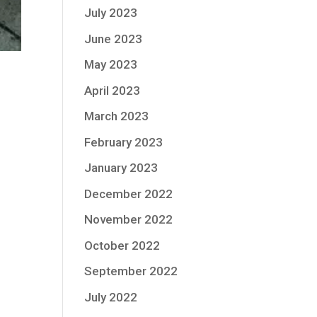
July 2023
June 2023
May 2023
April 2023
March 2023
February 2023
January 2023
December 2022
November 2022
October 2022
September 2022
July 2022