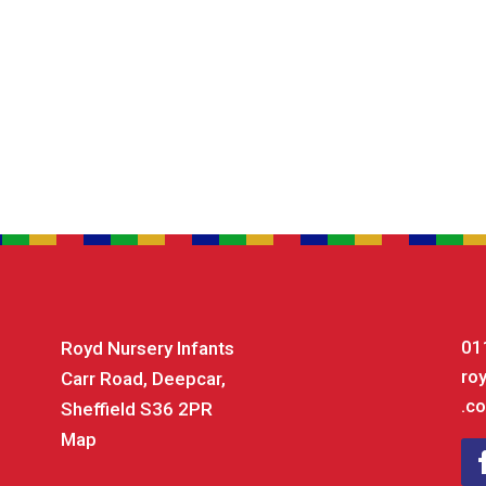
01
Royd Nursery Infants
ro
Carr Road, Deepcar,
.co
Sheffield S36 2PR
Map