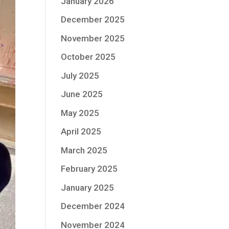
January 2026
December 2025
November 2025
October 2025
July 2025
June 2025
May 2025
April 2025
March 2025
February 2025
January 2025
December 2024
November 2024