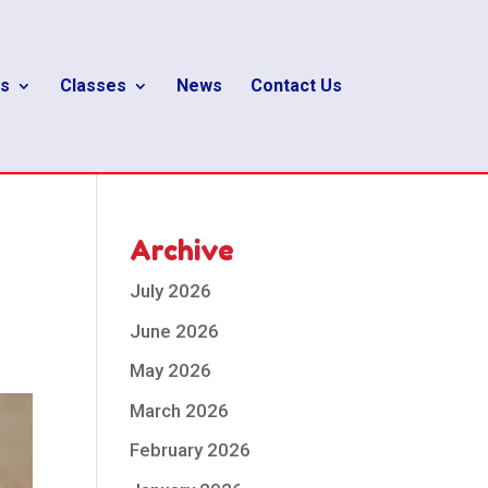
s
Classes
News
Contact Us
Archive
July 2026
June 2026
May 2026
March 2026
February 2026