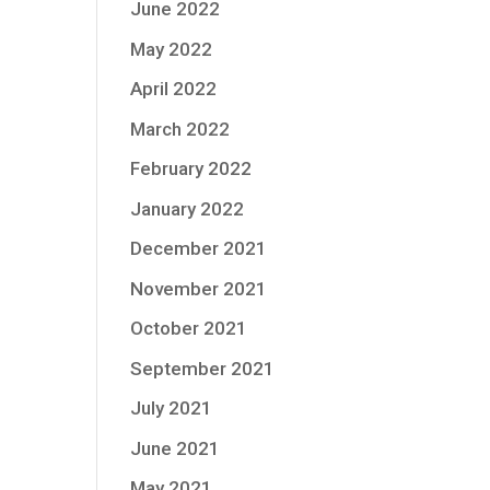
June 2022
May 2022
April 2022
March 2022
February 2022
January 2022
December 2021
November 2021
October 2021
September 2021
July 2021
June 2021
May 2021