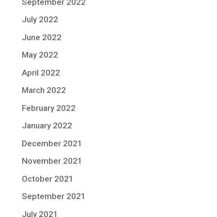
September 2022
July 2022
June 2022
May 2022
April 2022
March 2022
February 2022
January 2022
December 2021
November 2021
October 2021
September 2021
July 2021