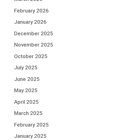
February 2026
January 2026
December 2025
November 2025
October 2025
July 2025
June 2025
May 2025
April 2025
March 2025
February 2025
January 2025