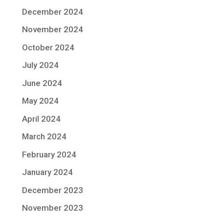
December 2024
November 2024
October 2024
July 2024
June 2024
May 2024
April 2024
March 2024
February 2024
January 2024
December 2023
November 2023