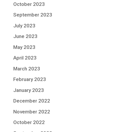
October 2023
September 2023
July 2023
June 2023
May 2023
April 2023
March 2023
February 2023
January 2023
December 2022
November 2022
October 2022