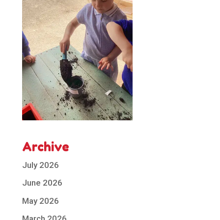
Archive
July 2026
June 2026
May 2026
March 2026