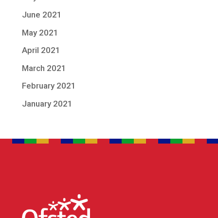
June 2021
May 2021
April 2021
March 2021
February 2021
January 2021