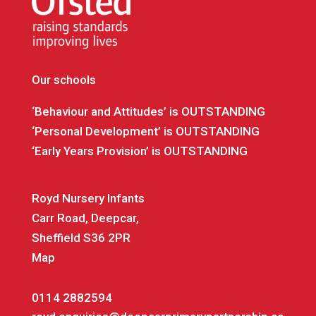
Our schools
‘Behaviour and Attitudes’ is OUTSTANDING
‘Personal Development’ is OUTSTANDING
‘Early Years Provision’ is OUTSTANDING
Royd Nursery Infants
Carr Road, Deepcar,
Sheffield S36 2PR
Map
0114 2882594