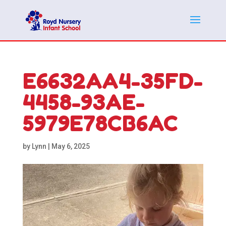
E6632AA4-35FD-
4458-93AE-
5979E78CB6AC
by
Lynn
|
May 6, 2025