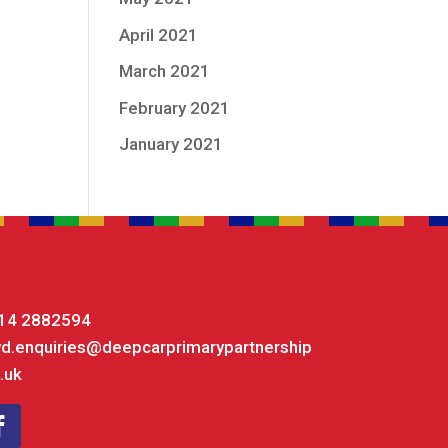
April 2021
March 2021
February 2021
January 2021
14 2882594
yd.enquiries@deepcarprimarypartnership
.uk