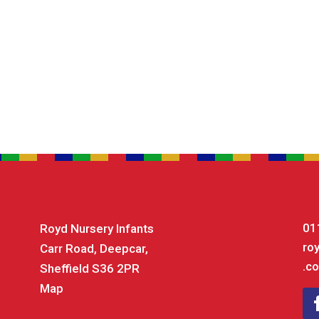
01
Royd Nursery Infants
ro
Carr Road, Deepcar,
.co
Sheffield S36 2PR
Map