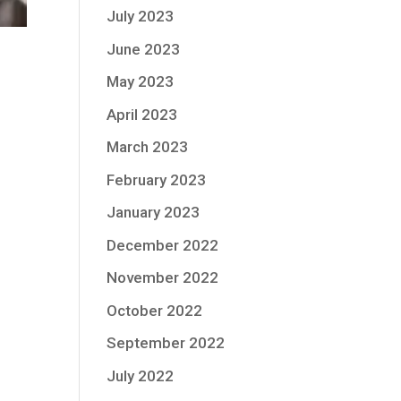
July 2023
June 2023
May 2023
April 2023
March 2023
February 2023
January 2023
December 2022
November 2022
October 2022
September 2022
July 2022