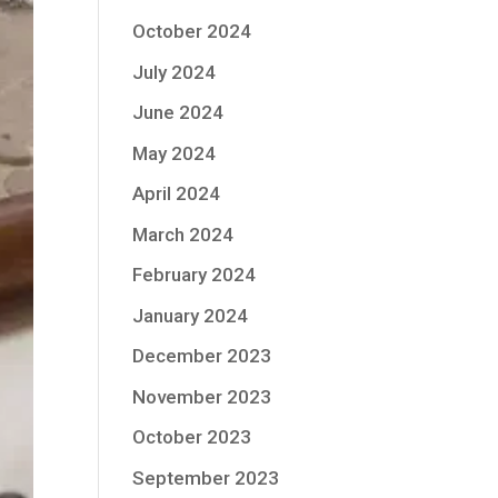
October 2024
July 2024
June 2024
May 2024
April 2024
March 2024
February 2024
January 2024
December 2023
November 2023
October 2023
September 2023