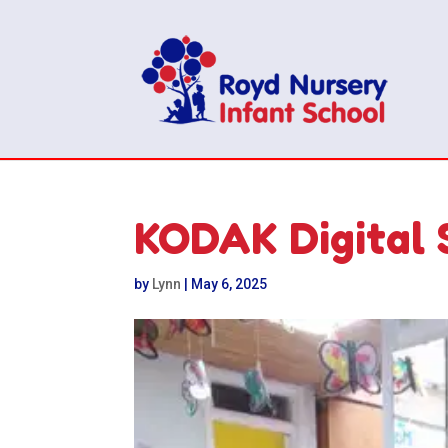
KODAK Digital 
by
Lynn
|
May 6, 2025