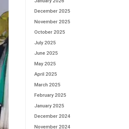
January 2026
December 2025
November 2025
October 2025
July 2025
June 2025
May 2025
April 2025
March 2025
February 2025
January 2025
December 2024
November 2024