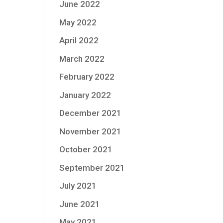
June 2022
May 2022
April 2022
March 2022
February 2022
January 2022
December 2021
November 2021
October 2021
September 2021
July 2021
June 2021
May 2021