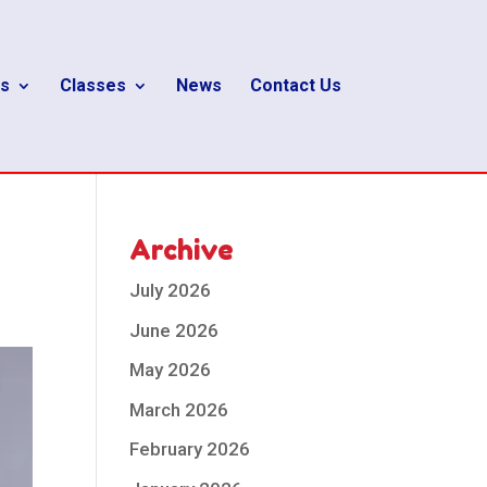
s
Classes
News
Contact Us
Archive
July 2026
June 2026
May 2026
March 2026
February 2026