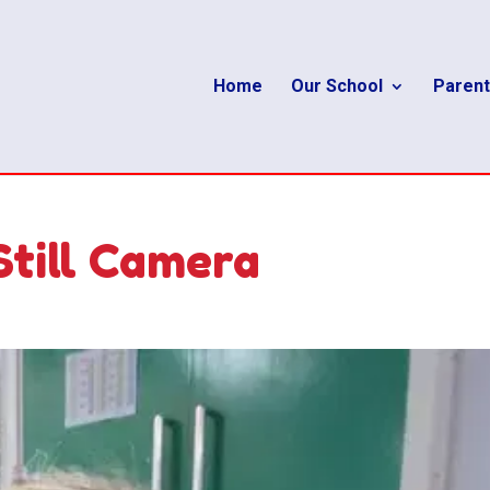
Home
Our School
Parent
Still Camera