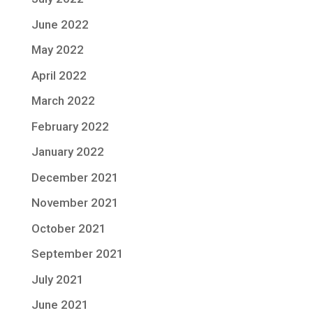
June 2022
May 2022
April 2022
March 2022
February 2022
January 2022
December 2021
November 2021
October 2021
September 2021
July 2021
June 2021