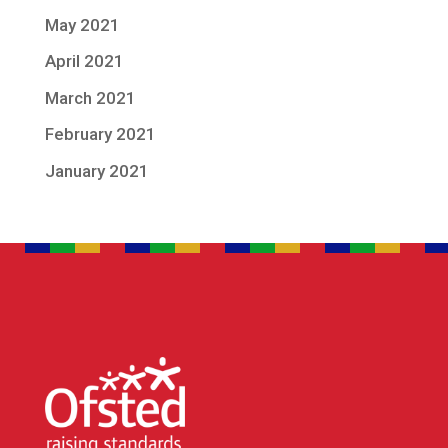
May 2021
April 2021
March 2021
February 2021
January 2021