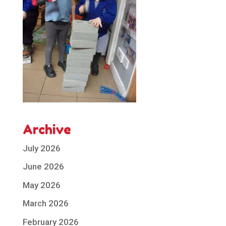
Archive
July 2026
June 2026
May 2026
March 2026
February 2026