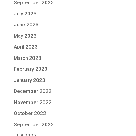
September 2023
July 2023
June 2023
May 2023
April 2023
March 2023
February 2023
January 2023
December 2022
November 2022
October 2022
September 2022
July 2022