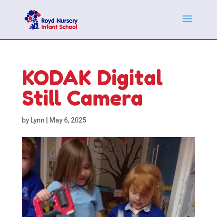
KODAK Digital
Still Camera
by
Lynn
|
May 6, 2025