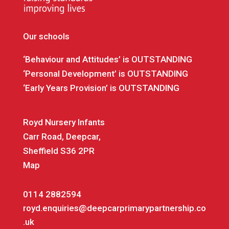
Our schools
‘Behaviour and Attitudes’ is OUTSTANDING
‘Personal Development’ is OUTSTANDING
‘Early Years Provision’ is OUTSTANDING
Royd Nursery Infants
Carr Road, Deepcar,
Sheffield S36 2PR
Map
0114 2882594
royd.enquiries@deepcarprimarypartnership.co
.uk