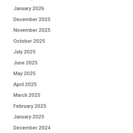
January 2026
December 2025
November 2025
October 2025
July 2025
June 2025
May 2025
April 2025
March 2025
February 2025
January 2025
December 2024