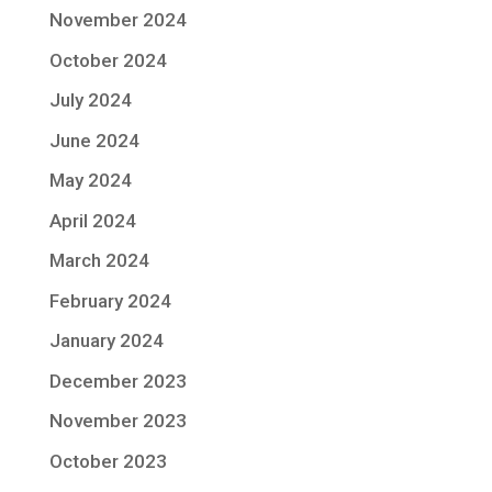
November 2024
October 2024
July 2024
June 2024
May 2024
April 2024
March 2024
February 2024
January 2024
December 2023
November 2023
October 2023