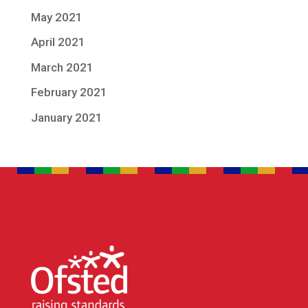
May 2021
April 2021
March 2021
February 2021
January 2021