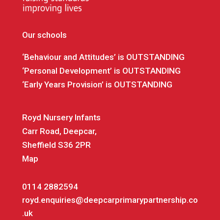
Our schools
‘Behaviour and Attitudes’ is OUTSTANDING
‘Personal Development’ is OUTSTANDING
‘Early Years Provision’ is OUTSTANDING
Royd Nursery Infants
Carr Road, Deepcar,
Sheffield S36 2PR
Map
0114 2882594
royd.enquiries@deepcarprimarypartnership.co
.uk