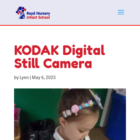
KODAK Digital
Still Camera
by
Lynn
|
May 6, 2025