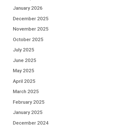
January 2026
December 2025
November 2025
October 2025
July 2025
June 2025
May 2025
April 2025
March 2025
February 2025
January 2025
December 2024