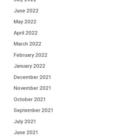
June 2022
May 2022
April 2022
March 2022
February 2022
January 2022
December 2021
November 2021
October 2021
September 2021
July 2021
June 2021