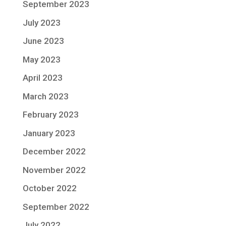
September 2023
July 2023
June 2023
May 2023
April 2023
March 2023
February 2023
January 2023
December 2022
November 2022
October 2022
September 2022
July 2022