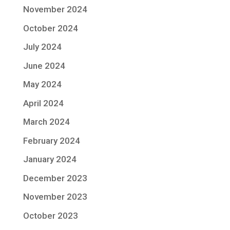
November 2024
October 2024
July 2024
June 2024
May 2024
April 2024
March 2024
February 2024
January 2024
December 2023
November 2023
October 2023