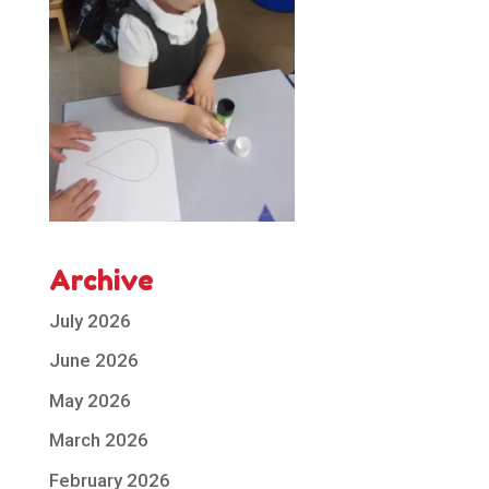
Archive
July 2026
June 2026
May 2026
March 2026
February 2026