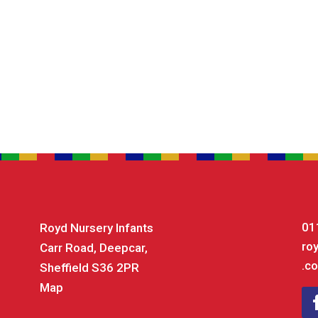
01
Royd Nursery Infants
ro
Carr Road, Deepcar,
.co
Sheffield S36 2PR
Map