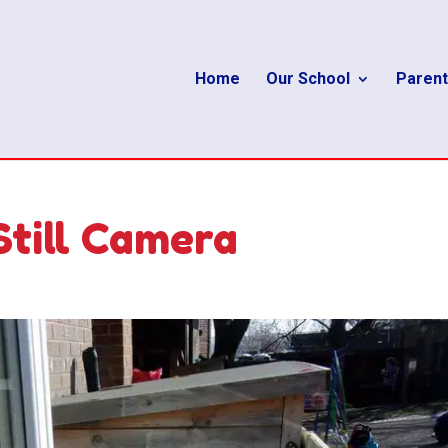
Home
Our School
Parent
Still Camera