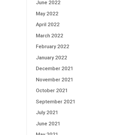
June 2022
May 2022
April 2022
March 2022
February 2022
January 2022
December 2021
November 2021
October 2021
September 2021
July 2021
June 2021
May 2021