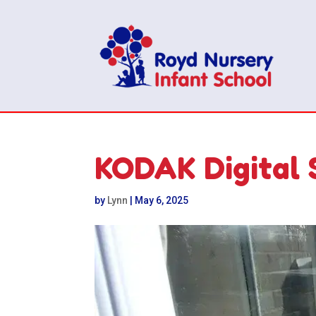
KODAK Digital 
by
Lynn
|
May 6, 2025