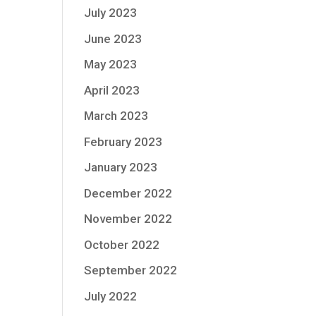
July 2023
June 2023
May 2023
April 2023
March 2023
February 2023
January 2023
December 2022
November 2022
October 2022
September 2022
July 2022