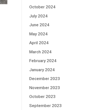
October 2024
July 2024
June 2024
May 2024
April 2024
March 2024
February 2024
January 2024
December 2023
November 2023
October 2023
September 2023