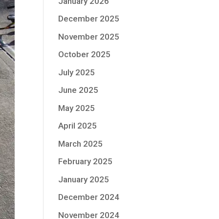
January 2026
December 2025
November 2025
October 2025
July 2025
June 2025
May 2025
April 2025
March 2025
February 2025
January 2025
December 2024
November 2024