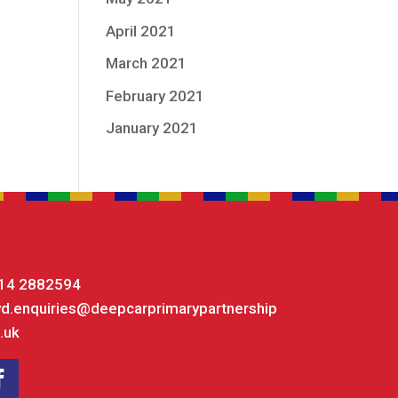
April 2021
March 2021
February 2021
January 2021
14 2882594
yd.enquiries@deepcarprimarypartnership
.uk