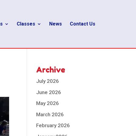
s
Classes
News
Contact Us
Archive
July 2026
June 2026
May 2026
March 2026
February 2026