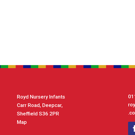
01
Royd Nursery Infants
ro
Carr Road, Deepcar,
.co
Sheffield S36 2PR
Map