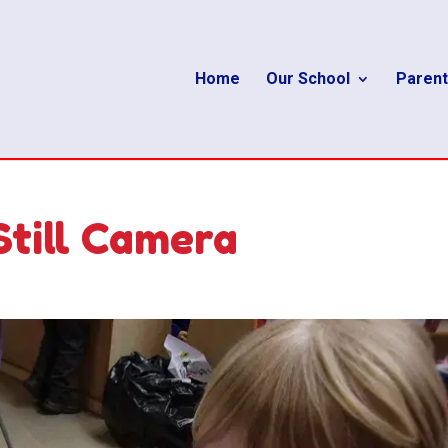
Home
Our School
Parent
Still Camera