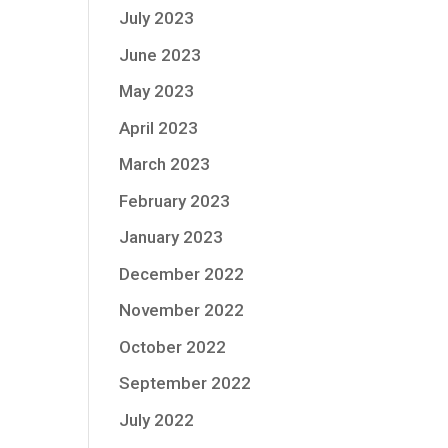
July 2023
June 2023
May 2023
April 2023
March 2023
February 2023
January 2023
December 2022
November 2022
October 2022
September 2022
July 2022