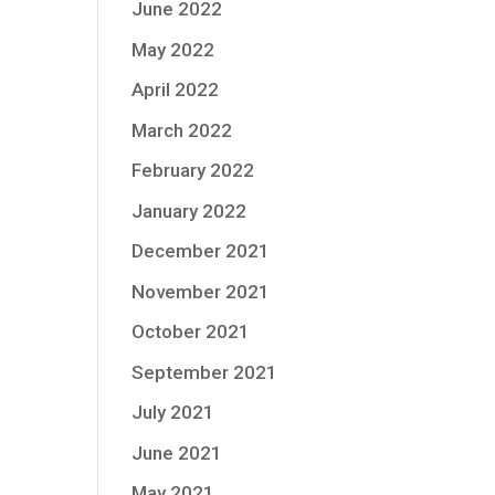
June 2022
May 2022
April 2022
March 2022
February 2022
January 2022
December 2021
November 2021
October 2021
September 2021
July 2021
June 2021
May 2021