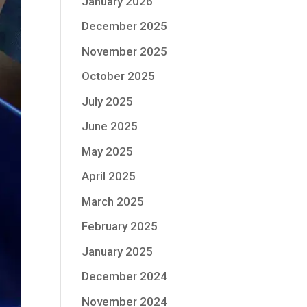
January 2026
December 2025
November 2025
October 2025
July 2025
June 2025
May 2025
April 2025
March 2025
February 2025
January 2025
December 2024
November 2024