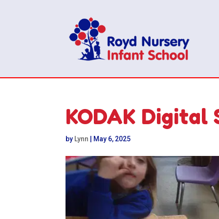
KODAK Digital 
by
Lynn
|
May 6, 2025