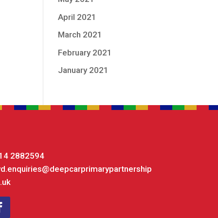
April 2021
March 2021
February 2021
January 2021
14 2882594
yd.enquiries@deepcarprimarypartnership
.uk