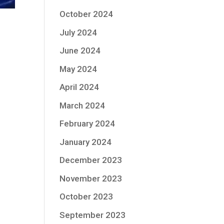
October 2024
July 2024
June 2024
May 2024
April 2024
March 2024
February 2024
January 2024
December 2023
November 2023
October 2023
September 2023