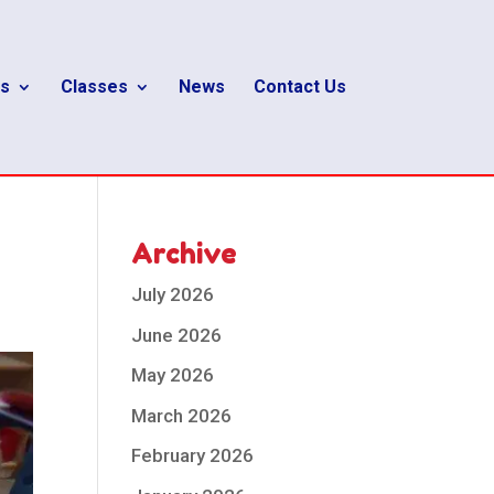
s
Classes
News
Contact Us
Archive
July 2026
June 2026
May 2026
March 2026
February 2026