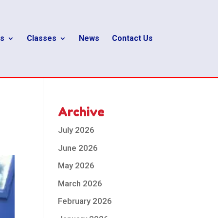
s
Classes
News
Contact Us
Archive
July 2026
June 2026
May 2026
March 2026
February 2026