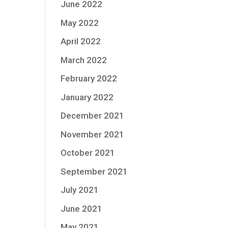
June 2022
May 2022
April 2022
March 2022
February 2022
January 2022
December 2021
November 2021
October 2021
September 2021
July 2021
June 2021
May 2021