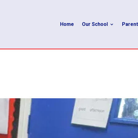
Home
Our School
Parent