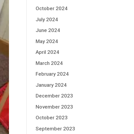
October 2024
July 2024
June 2024
May 2024
April 2024
March 2024
February 2024
January 2024
December 2023
November 2023
October 2023
September 2023