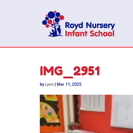
IMG_2951
by
Lynn
|
Mar 11, 2025