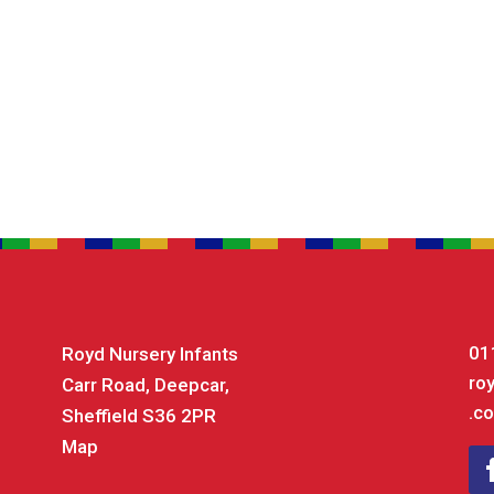
01
Royd Nursery Infants
ro
Carr Road, Deepcar,
.co
Sheffield S36 2PR
Map