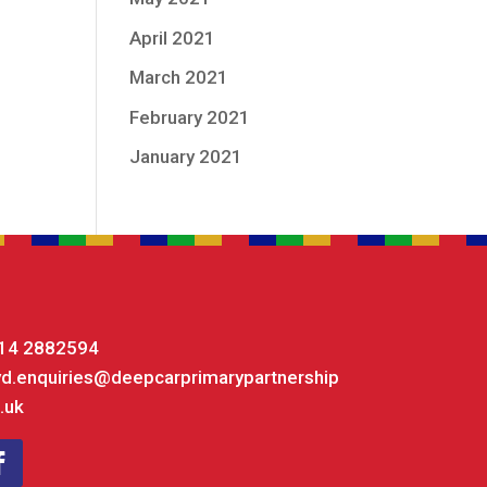
April 2021
March 2021
February 2021
January 2021
14 2882594
yd.enquiries@deepcarprimarypartnership
.uk