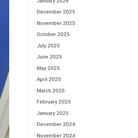
January 2026
December 2025
November 2025
October 2025
July 2025
June 2025
May 2025
April 2025
March 2025
February 2025
January 2025
December 2024
November 2024