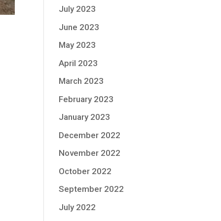
July 2023
June 2023
May 2023
April 2023
March 2023
February 2023
January 2023
December 2022
November 2022
October 2022
September 2022
July 2022