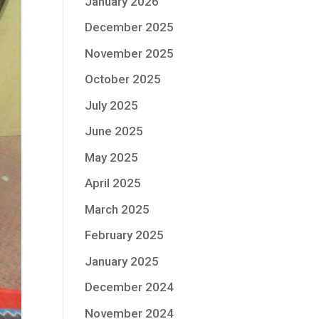
January 2026
December 2025
November 2025
October 2025
July 2025
June 2025
May 2025
April 2025
March 2025
February 2025
January 2025
December 2024
November 2024