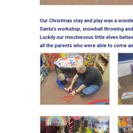
Our Christmas stay and play was a wonderla
Santa’s workshop, snowball throwing and
Luckily our mischievous little elves beha
all the parents who were able to come an