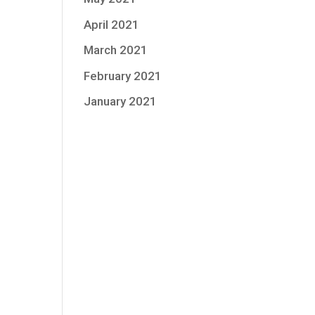
April 2021
March 2021
February 2021
January 2021