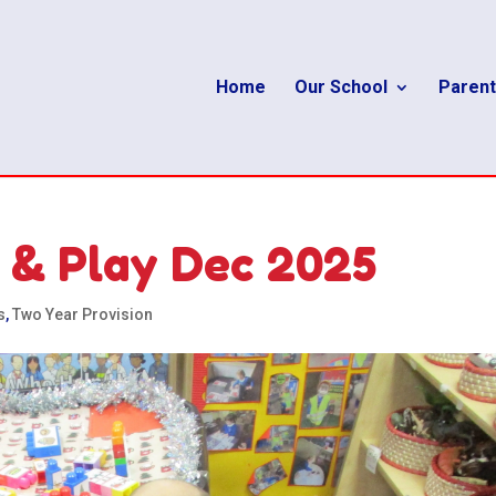
Home
Our School
Parent
 & Play Dec 2025
s
,
Two Year Provision