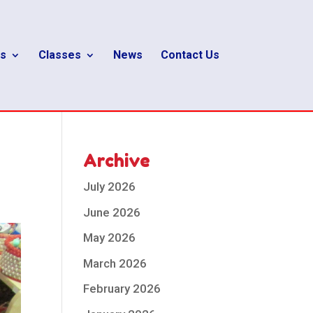
s
Classes
News
Contact Us
Archive
July 2026
June 2026
May 2026
March 2026
February 2026