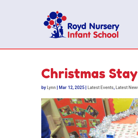
Christmas Stay
by
Lynn
|
Mar 12, 2025
|
Latest Events
,
Latest New