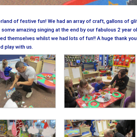
nd of festive fun! We had an array of craft, gallons of glit
 some amazing singing at the end by our fabulous 2 year o
ved themselves whilst we had lots of fun!! A huge thank you
d play with us.