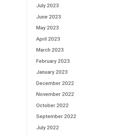
July 2023
June 2023
May 2023
April 2023
March 2023
February 2023
January 2023
December 2022
November 2022
October 2022
September 2022
July 2022