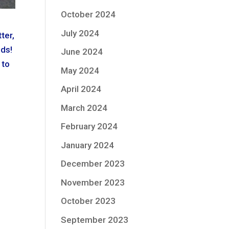
October 2024
July 2024
ter,
lds!
June 2024
 to
May 2024
April 2024
March 2024
February 2024
January 2024
December 2023
November 2023
October 2023
September 2023