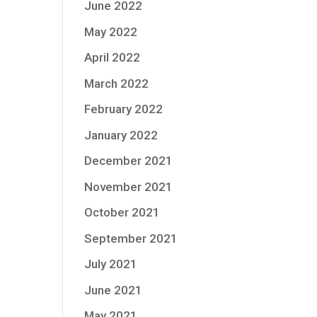
June 2022
May 2022
April 2022
March 2022
February 2022
January 2022
December 2021
November 2021
October 2021
September 2021
July 2021
June 2021
May 2021